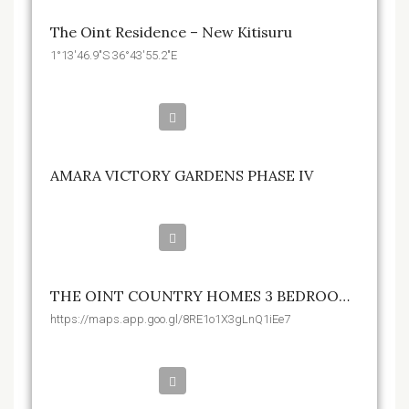
The Oint Residence – New Kitisuru
1°13'46.9"S 36°43'55.2"E
Kshs.895,000
AMARA VICTORY GARDENS PHASE IV
Kshs.17,950,000
THE OINT COUNTRY HOMES 3 BEDROOM CONDOS
https://maps.app.goo.gl/8RE1o1X3gLnQ1iEe7
Kshs.1,940,000