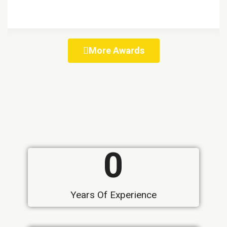
More Awards
0
Years Of Experience