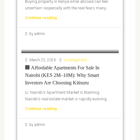
Buying property in Kenya while abroad can feel
uncertain—especially with the real fears many...
Continue reading
by admin
March 25, 2026
Uncategorized
🏢 Affordable Apartments For Sale In
Nairobi (KES 2M–10M): Why Smart
Investors Are Choosing Kitisuru
📈 Nairobi’s Apartment Market Is Booming
Nairobi’s real estate market is rapidly evolving...
Continue reading
by admin