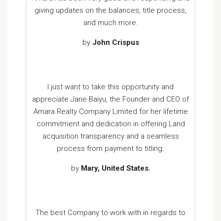
giving updates on the balances, title process,
and much more.
by
John Crispus
I just want to take this opportunity and
appreciate Jane Baiyu, the Founder and CEO of
Amara Realty Company Limited for her lifetime
commitment and dedication in offering Land
acquisition transparency and a seamless
process from payment to titling.
by
Mary, United States.
The best Company to work with in regards to