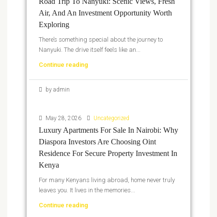
Road Trip To Nanyuki: Scenic Views, Fresh
Air, And An Investment Opportunity Worth
Exploring
There’s something special about the journey to
Nanyuki. The drive itself feels like an...
Continue reading
by admin
May 28, 2026
Uncategorized
Luxury Apartments For Sale In Nairobi: Why
Diaspora Investors Are Choosing Oint
Residence For Secure Property Investment In
Kenya
For many Kenyans living abroad, home never truly
leaves you. It lives in the memories...
Continue reading