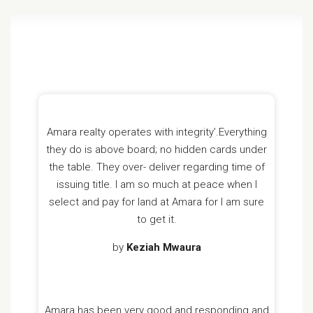
Amara realty operates with integrity’.Everything
they do is above board; no hidden cards under
the table. They over- deliver regarding time of
issuing title. I am so much at peace when l
select and pay for land at Amara for l am sure
to get it.
by
Keziah Mwaura
Amara has been very good and responding and