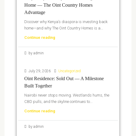
Home — The Oint Country Homes
Advantage
Discover why Kenya’s diaspora is investing back
home—and why The Oint Country Homes is a...
Continue reading
by admin
July 29, 2026
Uncategorized
Oint Residence: Sold Out — A Milestone
Built Together
Nairobi never stops moving. Westlands hums, the
CBD pulls, and the skyline continues to...
Continue reading
by admin