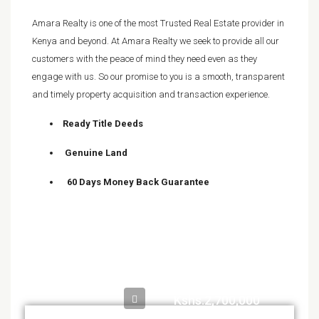
Amara Realty is one of the most Trusted Real Estate provider in
Kenya and beyond. At Amara Realty we seek to provide all our
customers with the peace of mind they need even as they
engage with us. So our promise to you is a smooth, transparent
and timely property acquisition and transaction experience.
Ready Title Deeds
Genuine Land
60 Days Money Back Guarantee
Kshs.2,700,000