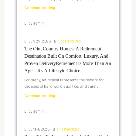
Continue reading
by admin
July 29, 2026
Uncategorized
The Oint Country Homes: A Retirement
Destination Built On Comfort, Luxury, And
Proven DeliveryRetirement Is More Than An
Age—It’s A Lifestyle Choice
For many, retirement represents the reward for
decades of hard work, sacrifice, and careful...
Continue reading
by admin
June 4, 2026
Uncategorized