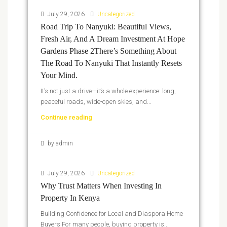
July 29, 2026
Uncategorized
Road Trip To Nanyuki: Beautiful Views,
Fresh Air, And A Dream Investment At Hope
Gardens Phase 2There’s Something About
The Road To Nanyuki That Instantly Resets
Your Mind.
It’s not just a drive—it’s a whole experience: long,
peaceful roads, wide-open skies, and...
Continue reading
by admin
July 29, 2026
Uncategorized
Why Trust Matters When Investing In
Property In Kenya
Building Confidence for Local and Diaspora Home
Buyers For many people, buying property is...