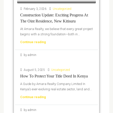
February 3, 2026
Uncategorized
Construction Update: Exciting Progress At
The Oint Residence, New Kitisuru
At Amara Realty, we believe that every great project
begins with a strong foundation—both in...
Continue reading
by admin
August 5, 2025
Uncategorized
How To Protect Your Title Deed In Kenya
A Guide by Amara Realty Company Limited In
Kenya’s ever-evolving real estate sector, land and...
Continue reading
by admin