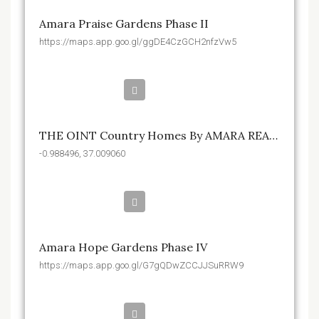
Amara Praise Gardens Phase II
https://maps.app.goo.gl/ggDE4CzGCH2nfzVw5
Kshs.32,550,000
THE OINT Country Homes By AMARA REALTY
-0.988496, 37.009060
Kshs.1,750,000
Amara Hope Gardens Phase IV
https://maps.app.goo.gl/G7gQDwZCCJJSuRRW9
Kshs.1,650,000