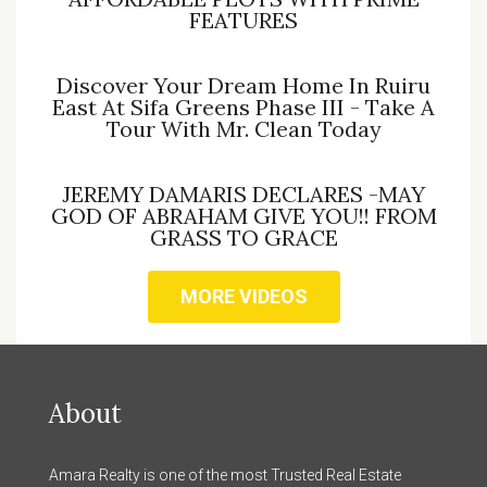
FEATURES
Discover Your Dream Home In Ruiru
East At Sifa Greens Phase III - Take A
Tour With Mr. Clean Today
JEREMY DAMARIS DECLARES -MAY
GOD OF ABRAHAM GIVE YOU!! FROM
GRASS TO GRACE
MORE VIDEOS
About
Amara Realty is one of the most Trusted Real Estate