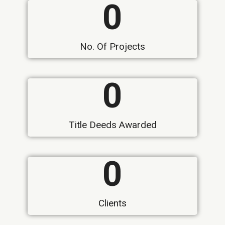
0
No. Of Projects
0
Title Deeds Awarded
0
Clients