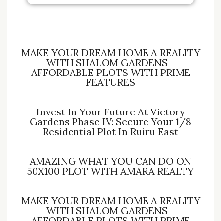
MAKE YOUR DREAM HOME A REALITY
WITH SHALOM GARDENS -
AFFORDABLE PLOTS WITH PRIME
FEATURES
Invest In Your Future At Victory
Gardens Phase IV: Secure Your 1/8
Residential Plot In Ruiru East
AMAZING WHAT YOU CAN DO ON
50X100 PLOT WITH AMARA REALTY
MAKE YOUR DREAM HOME A REALITY
WITH SHALOM GARDENS -
AFFORDABLE PLOTS WITH PRIME