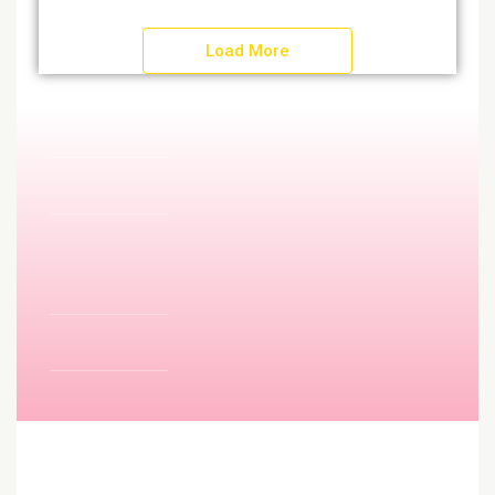
Load More