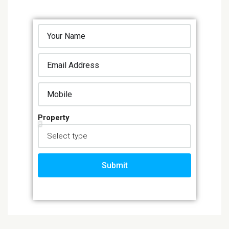
Property
Submit