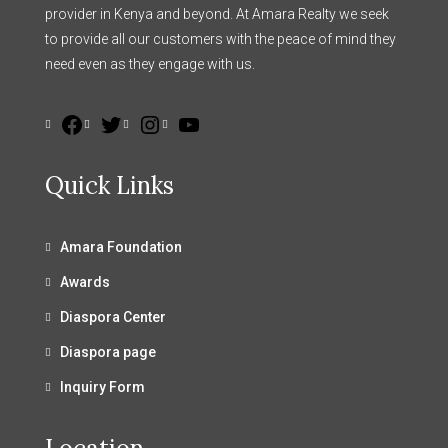
provider in Kenya and beyond. At Amara Realty we seek
to provide all our customers with the peace of mind they
need even as they engage with us.
Quick Links
Amara Foundation
Awards
Diaspora Center
Diaspora page
Inquiry Form