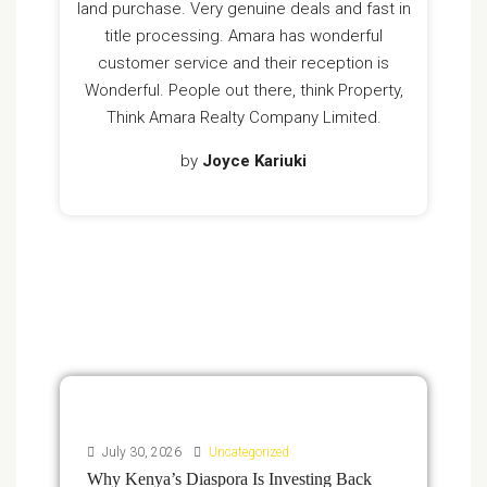
land purchase. Very genuine deals and fast in
title processing. Amara has wonderful
customer service and their reception is
Wonderful. People out there, think Property,
Think Amara Realty Company Limited.
by
Joyce Kariuki
July 30, 2026
Uncategorized
Why Kenya’s Diaspora Is Investing Back