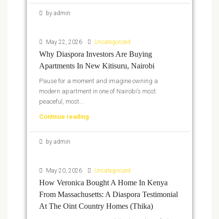
by admin
May 22, 2026
Uncategorized
Why Diaspora Investors Are Buying
Apartments In New Kitisuru, Nairobi
Pause for a moment and imagine owning a
modern apartment in one of Nairobi’s most
peaceful, most...
Continue reading
by admin
May 20, 2026
Uncategorized
How Veronica Bought A Home In Kenya
From Massachusetts: A Diaspora Testimonial
At The Oint Country Homes (Thika)