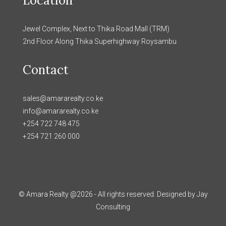
Location
Jewel Complex, Next to Thika Road Mall (TRM)
2nd Floor Along Thika Superhighway Roysambu
Contact
sales@amararealty.co.ke
info@amararealty.co.ke
+254 722 748 475
+254 721 260 000
© Amara Realty @2026 - All rights reserved. Designed by Jay
Consulting