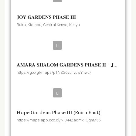
𝐉𝐎𝐘 𝐆𝐀𝐑𝐃𝐄𝐍𝐒 𝐏𝐇𝐀𝐒𝐄 𝐈𝐈𝐈
Ruiru, Kiambu, Central Kenya, Kenya
Kshs.1,400,000
𝐀𝐌𝐀𝐑𝐀 𝐒𝐇𝐀𝐋𝐎𝐌 𝐆𝐀𝐑𝐃𝐄𝐍𝐒 𝐏𝐇𝐀𝐒𝐄 𝐈𝐈 – 𝐉𝐎𝐒𝐊𝐀 𝐍𝐃𝐎𝐕𝐎𝐈𝐍𝐈
https://goo.gl/maps/pTNZS6v5hvuwYhwt7
Kshs.1,650,000
Hope Gardens Phase III (Ruiru East)
https://maps.app.goo.gl/NjB44Zadmk1GgnM56