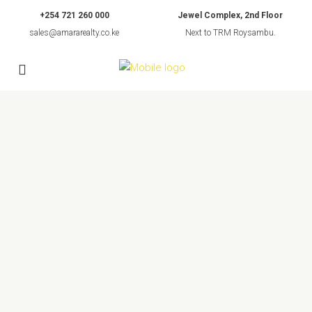
+254 721 260 000
Jewel Complex, 2nd Floor
sales@amararealty.co.ke
Next to TRM Roysambu.