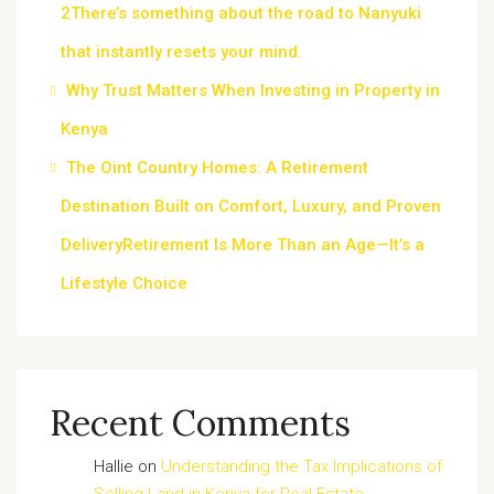
2There’s something about the road to Nanyuki
that instantly resets your mind.
Why Trust Matters When Investing in Property in
Kenya
The Oint Country Homes: A Retirement
Destination Built on Comfort, Luxury, and Proven
DeliveryRetirement Is More Than an Age—It’s a
Lifestyle Choice
Recent Comments
Hallie
on
Understanding the Tax Implications of