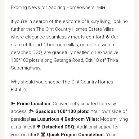
Exciting News for Aspiring Homeowners! ✨🏡
If you’re in search of the epitome of luxury living, look no
further than The Oint Country Homes Estate Villas –
where elegance seamlessly meets comfort! 🌟 Our
state-of-the-art 4-bedroom villas, complete with a
detached DSQ, are gracefully nestled on expansive
100*100 plots along Gatanga Road, Exit 18 off Thika
Superhighway.
Why should you choose The Oint Country Homes
Estate?
🔑
Prime Location:
Conveniently situated for easy
access! 🏞️
Spacious 100*100 plots:
Your own slice of
paradise! 🏡
Luxurious 4 Bedroom Villas:
Modern living
at its finest! 🌳
Detached DSQ:
Additional space for
your comfort! 🛣️
Quick Project Completion:
Your