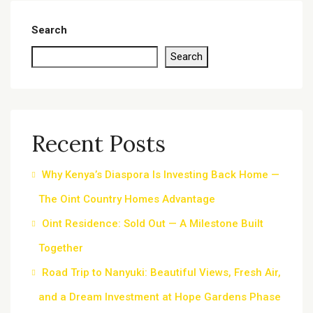
Search
Search
Recent Posts
Why Kenya’s Diaspora Is Investing Back Home —
The Oint Country Homes Advantage
Oint Residence: Sold Out — A Milestone Built
Together
Road Trip to Nanyuki: Beautiful Views, Fresh Air,
and a Dream Investment at Hope Gardens Phase