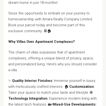
dream home in just 18 months!
Seize the opportunity to embark on your journey to
homeownership with Amara Realty Company Limited.
Book your parcel today and become part of this
exclusive community. 📆🏠
Why Villas Over Apartment Complexes?
The charm of villas surpasses that of apartment
complexes, offering a unique blend of privacy, space,
and personalized living. Here’s why you should consider
a villa:
✨
Quality Interior Finishes:
Immerse yourself in luxury
with meticulously crafted interiors. 🏠
Customization:
Tailor your space to match your taste and lifestyle. 🌐
Technology Integration:
Experience modern living with
the latest tech features. 🏡
Mixed-Use Developments: