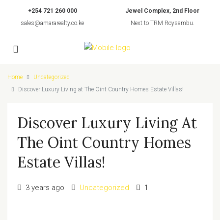
+254 721 260 000
Jewel Complex, 2nd Floor
sales@amararealty.co.ke
Next to TRM Roysambu.
Home
Uncategorized
Discover Luxury Living at The Oint Country Homes Estate Villas!
Discover Luxury Living At
The Oint Country Homes
Estate Villas!
3 years ago
Uncategorized
1