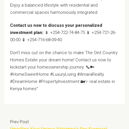
Enjoy a balanced lifestyle with residential and
commercial spaces harmoniously integrated.
Contact us now to discuss your personalized
investment plan:
📱 +254-722-74-84-75 📱 +254-721-26-
00-00 📱 +254-716-68-09-40
Don’t miss out on the chance to make The Oint Country
Homes Estate your dream home! Contact us now to
kickstart your homeownership journey. 📞🔑
#HomeSweetHome #LuxuryLiving #AmaraRealty
#DreamHome #PropertyInvestment 🏡✨ real estate in
Kenya homes”
Prev Post