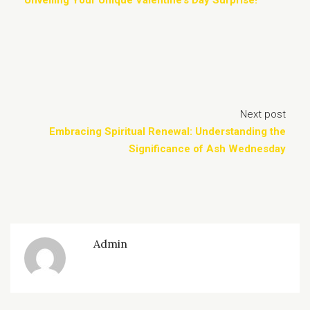
Unveiling Your Unique Valentine’s Day Surprise!
Next post
Embracing Spiritual Renewal: Understanding the
Significance of Ash Wednesday
Admin