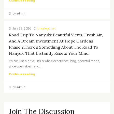
Continue reading
by admin
July 29, 2026
Uncategorized
Road Trip To Nanyuki: Beautiful Views, Fresh Air,
And A Dream Investment At Hope Gardens
Phase 2There’s Something About The Road To
Nanyuki That Instantly Resets Your Mind.
It’s not just a drive—it’s a whole experience: long, peaceful roads,
wide-open skies, and...
Continue reading
by admin
Join The Discussion