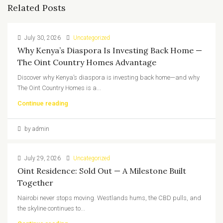
Related Posts
July 30, 2026
Uncategorized
Why Kenya’s Diaspora Is Investing Back Home —
The Oint Country Homes Advantage
Discover why Kenya’s diaspora is investing back home—and why
The Oint Country Homes is a...
Continue reading
by admin
July 29, 2026
Uncategorized
Oint Residence: Sold Out — A Milestone Built
Together
Nairobi never stops moving. Westlands hums, the CBD pulls, and
the skyline continues to...