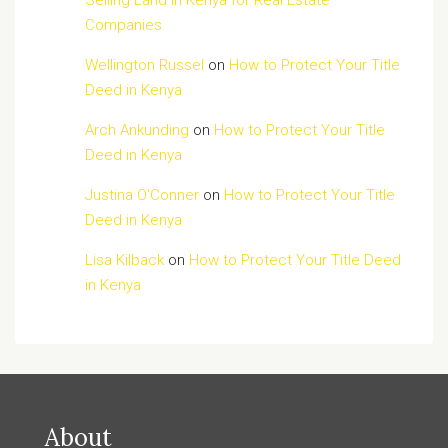
Selling Land in Kenya for Real Estate
Companies
Wellington Russel
on
How to Protect Your Title
Deed in Kenya
Arch Ankunding
on
How to Protect Your Title
Deed in Kenya
Justina O'Conner
on
How to Protect Your Title
Deed in Kenya
Lisa Kilback
on
How to Protect Your Title Deed
in Kenya
About