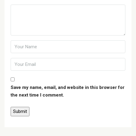
Save my name, email, and website in this browser for
the next time I comment.