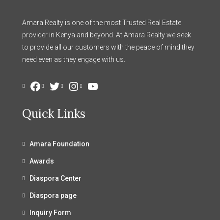
Amara Realty is one of the most Trusted Real Estate
provider in Kenya and beyond. At Amara Realty we seek
to provide all our customers with the peace of mind they
need even as they engage with us.
Facebook
Twitter
Instagram
YouTube
Quick Links
Amara Foundation
Awards
Diaspora Center
Diaspora page
Inquiry Form