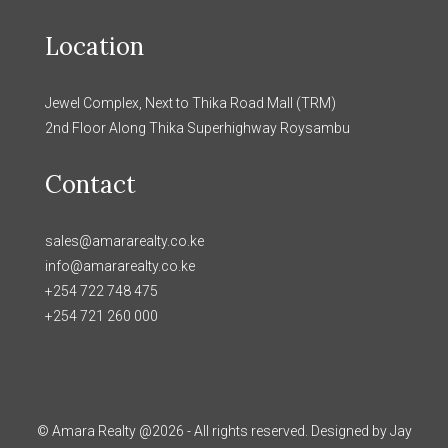
Location
Jewel Complex, Next to Thika Road Mall (TRM)
2nd Floor Along Thika Superhighway Roysambu
Contact
sales@amararealty.co.ke
info@amararealty.co.ke
+254 722 748 475
+254 721 260 000
© Amara Realty @2026 - All rights reserved. Designed by Jay