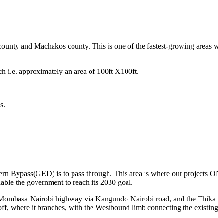
ounty and Machakos county. This is one of the fastest-growing areas w
ach i.e. approximately an area of 100ft X100ft.
s.
Eastern Bypass(GED) is to pass through. This area is where our proje
nable the government to reach its 2030 goal.
Mombasa-Nairobi highway via Kangundo-Nairobi road, and the Thika- Ga
f, where it branches, with the Westbound limb connecting the existing