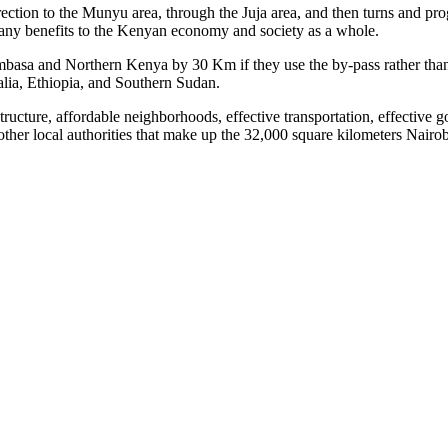
ection to the Munyu area, through the Juja area, and then turns and prog
ny benefits to the Kenyan economy and society as a whole.
Mombasa and Northern Kenya by 30 Km if they use the by-pass rather tha
lia, Ethiopia, and Southern Sudan.
astructure, affordable neighborhoods, effective transportation, effect
 other local authorities that make up the 32,000 square kilometers Nair