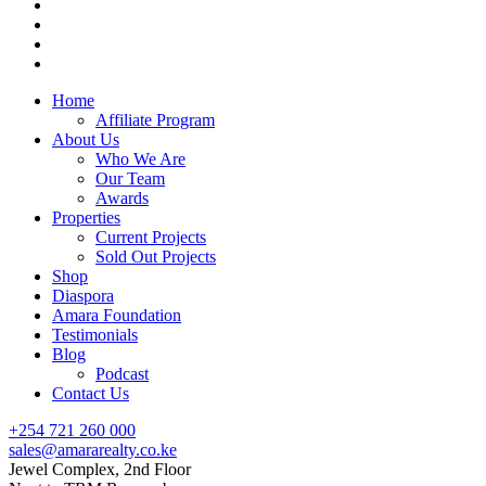
Home
Affiliate Program
About Us
Who We Are
Our Team
Awards
Properties
Current Projects
Sold Out Projects
Shop
Diaspora
Amara Foundation
Testimonials
Blog
Podcast
Contact Us
+254 721 260 000
sales@amararealty.co.ke
Jewel Complex, 2nd Floor