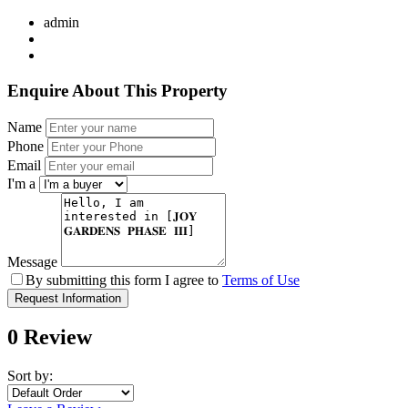
admin
Enquire About This Property
Name
Phone
Email
I'm a
Message
By submitting this form I agree to
Terms of Use
Request Information
0 Review
Sort by: