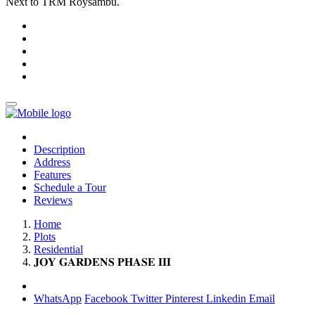
Next to TRM Roysambu.
Description
Address
Features
Schedule a Tour
Reviews
Home
Plots
Residential
𝐉𝐎𝐘 𝐆𝐀𝐑𝐃𝐄𝐍𝐒 𝐏𝐇𝐀𝐒𝐄 𝐈𝐈𝐈
WhatsApp
Facebook
Twitter
Pinterest
Linkedin
Email