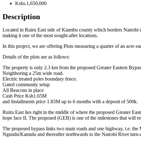
Kshs.1,650,000
Description
Located in Ruiru East side of Kiambu county which borders Nairobi c
making it one of the most sought-after locations.
In this project, we are offering Plots measuring a quarter of an acre e
Details of the plots are as follows:
The property is only 2.3 km from the proposed Greater Eastern Bypas
Neighboring a 25m wide road.
Electric treated poles boundary fence.
Gated community setup
All Beacons in place
Cash Price Ksh1.65M
and Installments price 1.83M up to 6 months with a deposit of 500k.
Ruiru East lies right in the middle of where the proposed Greater 
hope face II. The proposed (GEB) is one of the milestones that will e
The proposed bypass links two main roads and one highway, i.e. the 
Ngundu/Kamulu and thereafter northwards to the Nairobi River turn-of