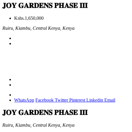
𝐉𝐎𝐘 𝐆𝐀𝐑𝐃𝐄𝐍𝐒 𝐏𝐇𝐀𝐒𝐄 𝐈𝐈𝐈
Kshs.1,650,000
Ruiru, Kiambu, Central Kenya, Kenya
WhatsApp
Facebook
Twitter
Pinterest
Linkedin
Email
𝐉𝐎𝐘 𝐆𝐀𝐑𝐃𝐄𝐍𝐒 𝐏𝐇𝐀𝐒𝐄 𝐈𝐈𝐈
Ruiru, Kiambu, Central Kenya, Kenya