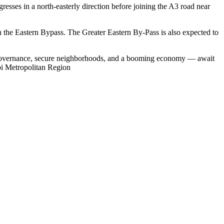
resses in a north-easterly direction before joining the A3 road near
n the Eastern Bypass. The Greater Eastern By-Pass is also expected to
ive governance, secure neighborhoods, and a booming economy — await
obi Metropolitan Region