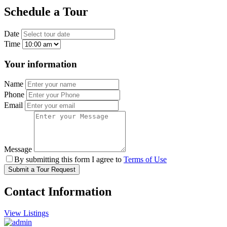
Schedule a Tour
Date
Time
Your information
Name
Phone
Email
Message
By submitting this form I agree to
Terms of Use
Submit a Tour Request
Contact Information
View Listings