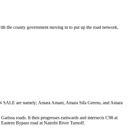
ith the county government moving in to put up the road network,
cts ON SALE are namely; Amara Amani, Amara Sifa Greens, and Amara
rissa roads. It then progresses eastwards and intersects C98 at
 Eastern Bypass road at Nairobi River Turnoff.