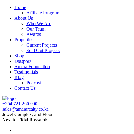
Home
Affiliate Program
About Us
Who We Are
Our Team
Awards
Properties
Current Projects
Sold Out Projects
Shop
Diaspora
Amara Foundation
Testimonials
Blog
Podcast
Contact Us
+254 721 260 000
sales@amararealty.co.ke
Jewel Complex, 2nd Floor
Next to TRM Roysambu.