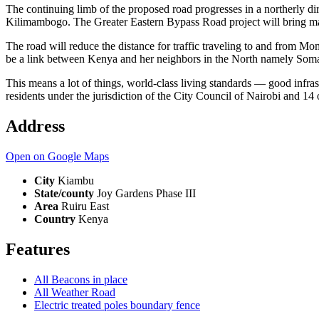
The continuing limb of the proposed road progresses in a northerly dir
Kilimambogo. The Greater Eastern Bypass Road project will bring ma
The road will reduce the distance for traffic traveling to and from 
be a link between Kenya and her neighbors in the North namely Soma
This means a lot of things, world-class living standards — good infr
residents under the jurisdiction of the City Council of Nairobi and 14
Address
Open on Google Maps
City
Kiambu
State/county
Joy Gardens Phase III
Area
Ruiru East
Country
Kenya
Features
All Beacons in place
All Weather Road
Electric treated poles boundary fence