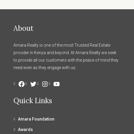
About
Amara Realty is one of the most Trusted Real Estate
provider in Kenya and beyond. At Amara Realty we seek
to provide all our customers with the peace of mind they
need even as they engage with us.
Facebook
Twitter
Instagram
YouTube
Quick Links
Amara Foundation
Awards