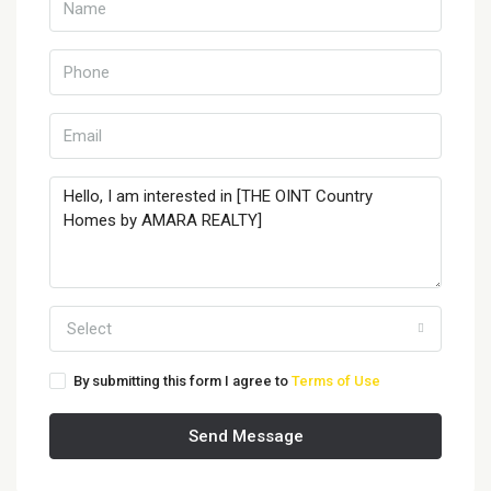
Select
By submitting this form I agree to
Terms of Use
Send Message