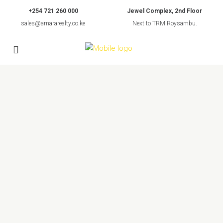
+254 721 260 000
Jewel Complex, 2nd Floor
sales@amararealty.co.ke
Next to TRM Roysambu.