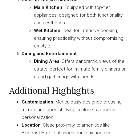
Main Kitchen
: Equipped with top-tier
appliances, designed for both functionality
and aesthetics.
Wet Kitchen
: Ideal for intensive cooking,
ensuring practicality without compromising
on style.
Dining and Entertainment
Dining Area
: Offers panoramic views of the
estate, perfect for intimate family dinners or
grand gatherings with friends.
Additional Highlights
Customization
: Meticulously designed dressing
mirrors and open shelving in closets allow for
personalization.
Location
: Close proximity to amenities like
Bluepost Hotel enhances convenience and