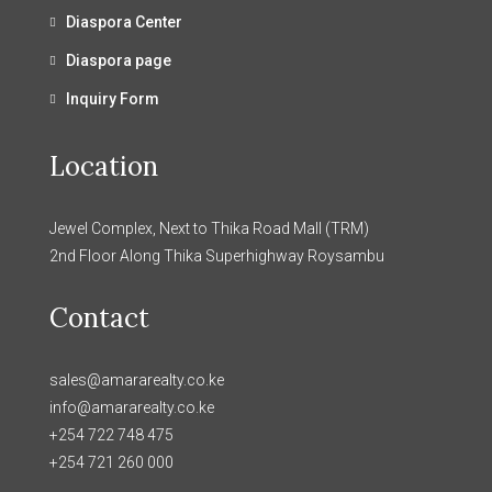
Diaspora Center
Diaspora page
Inquiry Form
Location
Jewel Complex, Next to Thika Road Mall (TRM)
2nd Floor Along Thika Superhighway Roysambu
Contact
sales@amararealty.co.ke
info@amararealty.co.ke
+254 722 748 475
+254 721 260 000