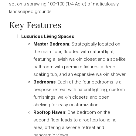
set on a sprawling 100*100 (1/4 Acre) of meticulously
landscaped grounds.
Key Features
Luxurious Living Spaces
Master Bedroom
: Strategically located on
the main floor, flooded with natural light,
featuring a lavish walk-in closet and a spa-like
bathroom with premium fixtures, a deep
soaking tub, and an expansive walk-in shower.
Bedrooms
: Each of the four bedrooms is a
bespoke retreat with natural lighting, custom
furnishings, walk-in closets, and open
shelving for easy customization.
Rooftop Haven
: One bedroom on the
second floor leads to a rooftop lounging
area, offering a serene retreat and
panoramic views.