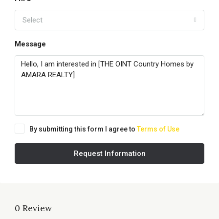
Select
Message
By submitting this form I agree to
Terms of Use
Request Information
0 Review