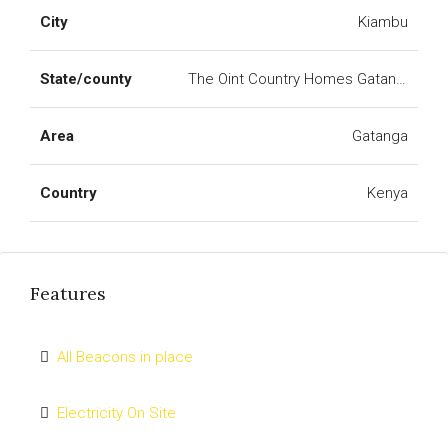
City
Kiambu
State/county
The Oint Country Homes Gatanga
Area
Gatanga
Country
Kenya
Features
All Beacons in place
Electricity On Site