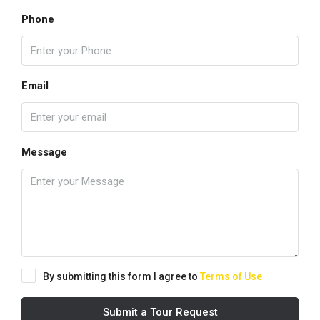
Phone
Email
Message
By submitting this form I agree to
Terms of Use
Submit a Tour Request