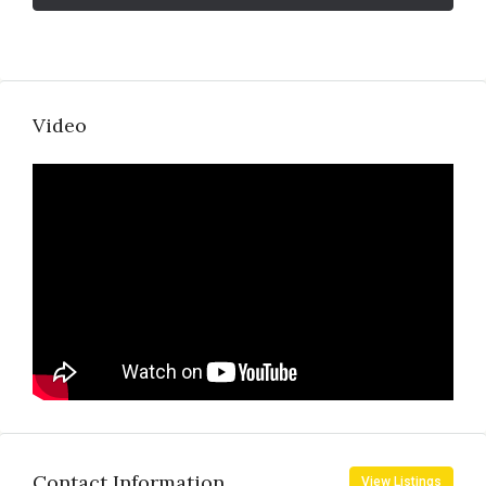
Video
Contact Information
View Listings