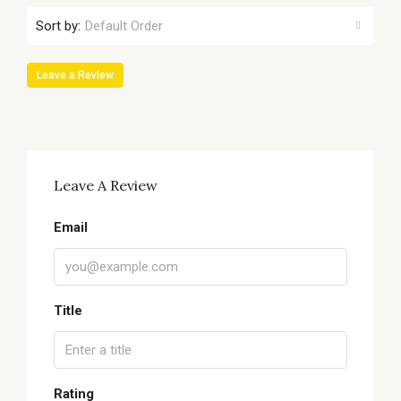
Sort by:
Default Order
Leave a Review
Leave A Review
Email
Title
Rating