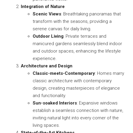
Integration of Nature
Scenic Views
: Breathtaking panoramas that
transform with the seasons, providing a
serene canvas for daily living.
Outdoor Living
: Private terraces and
manicured gardens seamlessly blend indoor
and outdoor spaces, enhancing the lifestyle
experience.
Architecture and Design
Classic-meets-Contemporary
: Homes marry
classic architecture with contemporary
design, creating masterpieces of elegance
and functionality.
Sun-soaked Interiors
: Expansive windows
establish a seamless connection with nature,
inviting natural light into every corner of the
living spaces.
State-of-the-Art Kitchens