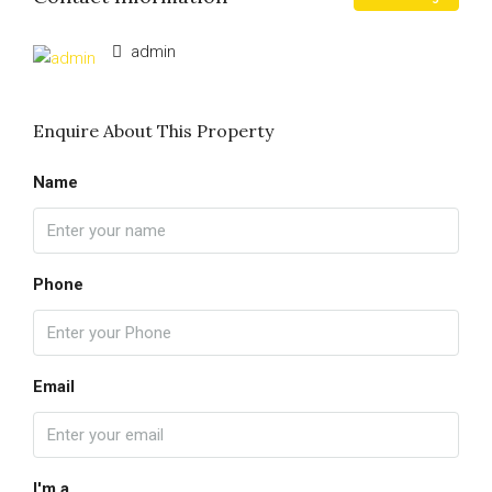
admin
Enquire About This Property
Name
Phone
Email
I'm a