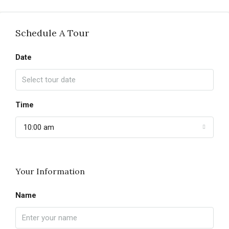
Schedule A Tour
Date
Time
10:00 am
Your Information
Name