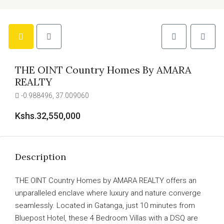
THE OINT Country Homes By AMARA
REALTY
-0.988496, 37.009060
Kshs.32,550,000
Description
THE OINT Country Homes by AMARA REALTY offers an
unparalleled enclave where luxury and nature converge
seamlessly. Located in Gatanga, just 10 minutes from
Bluepost Hotel, these 4 Bedroom Villas with a DSQ are