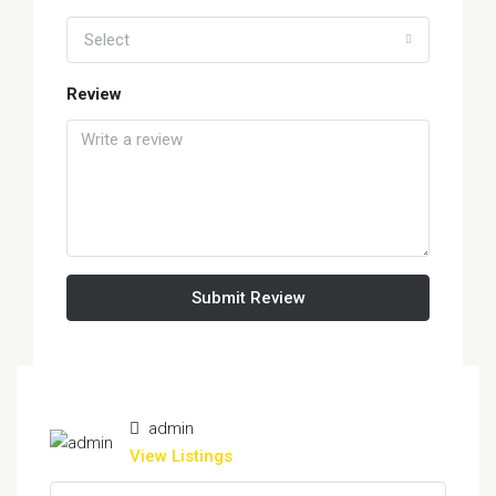
Select
Review
Submit Review
admin
View Listings