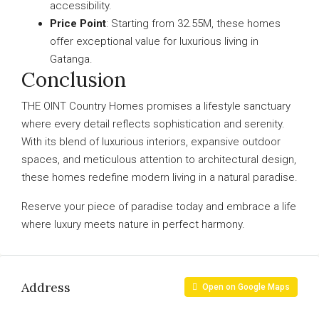
accessibility.
Price Point
: Starting from 32.55M, these homes
offer exceptional value for luxurious living in
Gatanga.
Conclusion
THE OINT Country Homes promises a lifestyle sanctuary
where every detail reflects sophistication and serenity.
With its blend of luxurious interiors, expansive outdoor
spaces, and meticulous attention to architectural design,
these homes redefine modern living in a natural paradise.
Reserve your piece of paradise today and embrace a life
where luxury meets nature in perfect harmony.
Address
Open on Google Maps