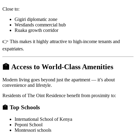
Close to:
Gigiri diplomatic zone
Westlands commercial hub
Ruaka growth corridor
👉 This makes it highly attractive to high-income tenants and
expatriates.
🏫 Access to World-Class Amenities
Modern living goes beyond just the apartment — it’s about
convenience and lifestyle.
Residents of The Oint Residence benefit from proximity to:
🏫 Top Schools
International School of Kenya
Peponi School
Montessori schools