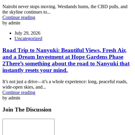
Nairobi never stops moving. Westlands hums, the CBD pulls, and
the skyline continues to...
Continue reading
by admin
July 29, 2026
Uncategorized
Road Trip to Nanyuki: Beautiful Views, Fresh Air,
and a Dream Investment at Hope Gardens Phase
2There’s something about the road to Nanyuki that
instantly resets your mind.
It’s not just a drive—it’s a whole experience: long, peaceful roads,
wide-open skies, and...
Continue reading
by admin
Join The Discussion