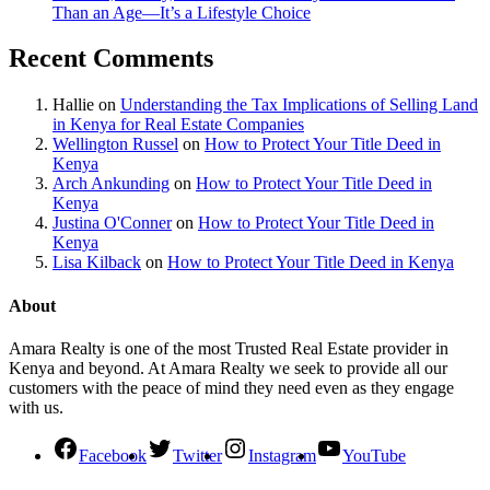
Than an Age—It’s a Lifestyle Choice
Recent Comments
Hallie
on
Understanding the Tax Implications of Selling Land
in Kenya for Real Estate Companies
Wellington Russel
on
How to Protect Your Title Deed in
Kenya
Arch Ankunding
on
How to Protect Your Title Deed in
Kenya
Justina O'Conner
on
How to Protect Your Title Deed in
Kenya
Lisa Kilback
on
How to Protect Your Title Deed in Kenya
About
Amara Realty is one of the most Trusted Real Estate provider in
Kenya and beyond. At Amara Realty we seek to provide all our
customers with the peace of mind they need even as they engage
with us.
Facebook
Twitter
Instagram
YouTube