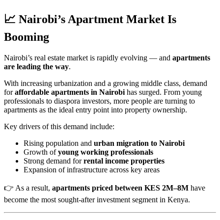
📈 Nairobi’s Apartment Market Is
Booming
Nairobi’s real estate market is rapidly evolving — and
apartments
are leading the way
.
With increasing urbanization and a growing middle class, demand
for
affordable apartments in Nairobi
has surged. From young
professionals to diaspora investors, more people are turning to
apartments as the ideal entry point into property ownership.
Key drivers of this demand include:
Rising population and
urban migration to Nairobi
Growth of
young working professionals
Strong demand for
rental income properties
Expansion of infrastructure across key areas
👉 As a result,
apartments priced between KES 2M–8M
have
become the most sought-after investment segment in Kenya.