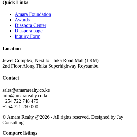
Quick Links
Amara Foundation
Awards
Diaspora Center
Diaspora page
Inquiry Form
Location
Jewel Complex, Next to Thika Road Mall (TRM)
2nd Floor Along Thika Superhighway Roysambu
Contact
sales@amararealty.co.ke
info@amararealty.co.ke
+254 722 748 475
+254 721 260 000
© Amara Realty @2026 - All rights reserved. Designed by Jay
Consulting
Compare listings