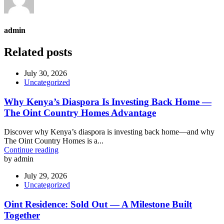
admin
Related posts
July 30, 2026
Uncategorized
Why Kenya’s Diaspora Is Investing Back Home —
The Oint Country Homes Advantage
Discover why Kenya’s diaspora is investing back home—and why
The Oint Country Homes is a...
Continue reading
by admin
July 29, 2026
Uncategorized
Oint Residence: Sold Out — A Milestone Built
Together