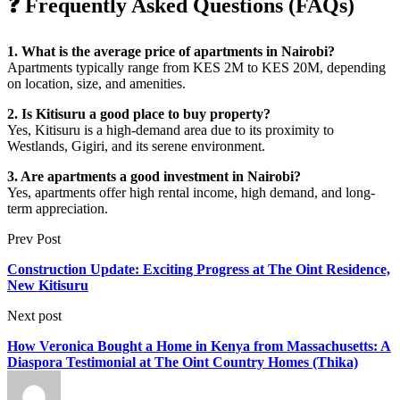
❓ Frequently Asked Questions (FAQs)
1. What is the average price of apartments in Nairobi?
Apartments typically range from KES 2M to KES 20M, depending
on location, size, and amenities.
2. Is Kitisuru a good place to buy property?
Yes, Kitisuru is a high-demand area due to its proximity to
Westlands, Gigiri, and its serene environment.
3. Are apartments a good investment in Nairobi?
Yes, apartments offer high rental income, high demand, and long-
term appreciation.
Prev Post
Construction Update: Exciting Progress at The Oint Residence,
New Kitisuru
Next post
How Veronica Bought a Home in Kenya from Massachusetts: A
Diaspora Testimonial at The Oint Country Homes (Thika)