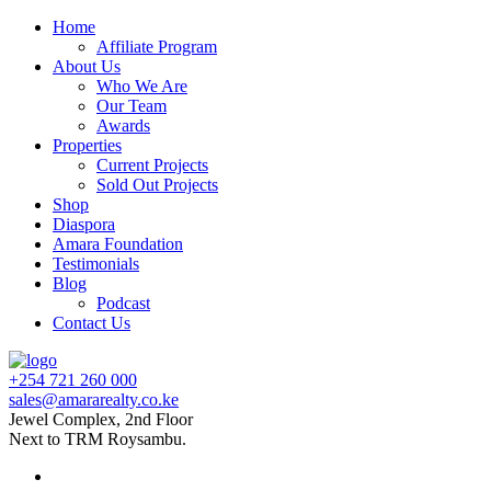
Home
Affiliate Program
About Us
Who We Are
Our Team
Awards
Properties
Current Projects
Sold Out Projects
Shop
Diaspora
Amara Foundation
Testimonials
Blog
Podcast
Contact Us
+254 721 260 000
sales@amararealty.co.ke
Jewel Complex, 2nd Floor
Next to TRM Roysambu.