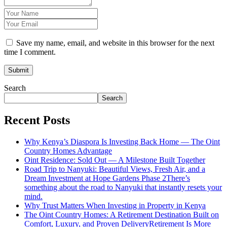
Save my name, email, and website in this browser for the next
time I comment.
Search
Search
Recent Posts
Why Kenya’s Diaspora Is Investing Back Home — The Oint
Country Homes Advantage
Oint Residence: Sold Out — A Milestone Built Together
Road Trip to Nanyuki: Beautiful Views, Fresh Air, and a
Dream Investment at Hope Gardens Phase 2There’s
something about the road to Nanyuki that instantly resets your
mind.
Why Trust Matters When Investing in Property in Kenya
The Oint Country Homes: A Retirement Destination Built on
Comfort, Luxury, and Proven DeliveryRetirement Is More