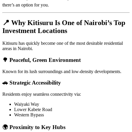
there’s an option for you.
📍 Why Kitisuru Is One of Nairobi’s Top
Investment Locations
Kitisuru has quickly become one of the most desirable residential
areas in Nairobi.
🌳 Peaceful, Green Environment
Known for its lush surroundings and low-density developments.
🚗 Strategic Accessibility
Residents enjoy seamless connectivity via:
Waiyaki Way
Lower Kabete Road
Western Bypass
🌍 Proximity to Key Hubs