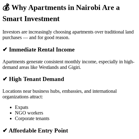
💰 Why Apartments in Nairobi Are a
Smart Investment
Investors are increasingly choosing apartments over traditional land
purchases — and for good reason.
✔ Immediate Rental Income
Apartments generate consistent monthly income, especially in high-
demand areas like Westlands and Gigiri.
✔ High Tenant Demand
Locations near business hubs, embassies, and international
organizations attract:
Expats
NGO workers
Corporate tenants
✔ Affordable Entry Point