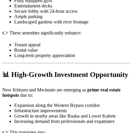
Fully equipped gym
Entertainment decks
Secure lobby with 24-hour access
Ample parking
Landscaped gardens with river frontage
👉 These amenities significantly enhance:
Tenant appeal
Rental value
Long-term property appreciation
📊 High-Growth Investment Opportunity
New Kitisuru and Mwimuto are emerging as
prime real estate
hotspots
due to:
Expansion along the Western Bypass corridor
Infrastructure improvements
Growth in nearby areas like Ruaka and Lower Kabete
Increasing demand from professionals and expatriates
👉 This translates into: