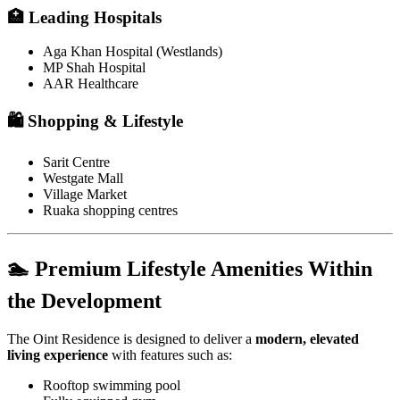
🏥 Leading Hospitals
Aga Khan Hospital (Westlands)
MP Shah Hospital
AAR Healthcare
🛍️ Shopping & Lifestyle
Sarit Centre
Westgate Mall
Village Market
Ruaka shopping centres
🏊 Premium Lifestyle Amenities Within
the Development
The Oint Residence is designed to deliver a
modern, elevated
living experience
with features such as:
Rooftop swimming pool