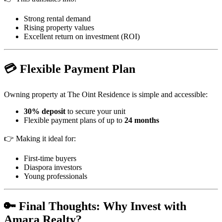
Strong rental demand
Rising property values
Excellent return on investment (ROI)
💳 Flexible Payment Plan
Owning property at The Oint Residence is simple and accessible:
30% deposit
to secure your unit
Flexible payment plans of up to
24 months
👉 Making it ideal for:
First-time buyers
Diaspora investors
Young professionals
🔑 Final Thoughts: Why Invest with
Amara Realty?