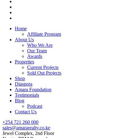
Home
Affiliate Program
About Us
Who We Are
Our Team
Awards
Properties
Current Projects
Sold Out Projects
Shop
Diaspora
Amara Foundation
Testimonials
Blog
Podcast
Contact Us
+254 721 260 000
sales@amararealty.co.ke
Jewel Complex, 2nd Floor