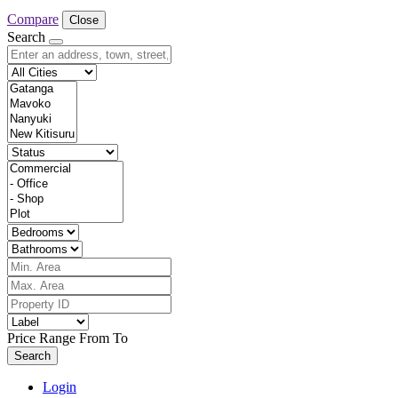
Compare
Close
Search
Price Range
From
To
Search
Login