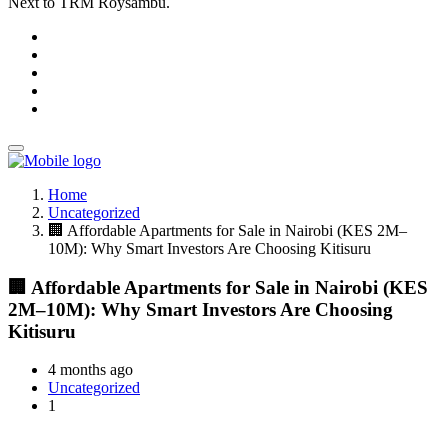
Next to TRM Roysambu.
Home
Uncategorized
🏢 Affordable Apartments for Sale in Nairobi (KES 2M–
10M): Why Smart Investors Are Choosing Kitisuru
🏢 Affordable Apartments for Sale in Nairobi (KES
2M–10M): Why Smart Investors Are Choosing
Kitisuru
4 months ago
Uncategorized
1