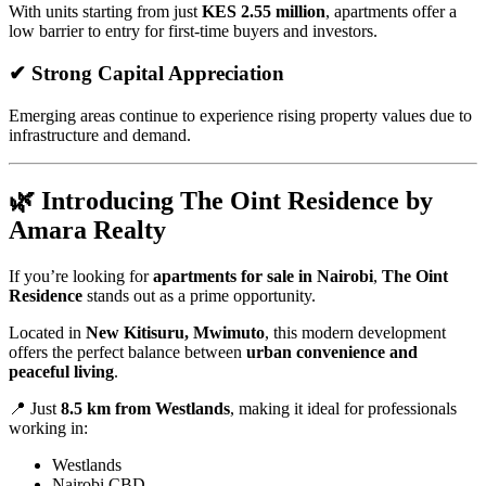
With units starting from just
KES 2.55 million
, apartments offer a
low barrier to entry for first-time buyers and investors.
✔ Strong Capital Appreciation
Emerging areas continue to experience rising property values due to
infrastructure and demand.
🌿 Introducing The Oint Residence by
Amara Realty
If you’re looking for
apartments for sale in Nairobi
,
The Oint
Residence
stands out as a prime opportunity.
Located in
New Kitisuru, Mwimuto
, this modern development
offers the perfect balance between
urban convenience and
peaceful living
.
📍 Just
8.5 km from Westlands
, making it ideal for professionals
working in:
Westlands
Nairobi CBD