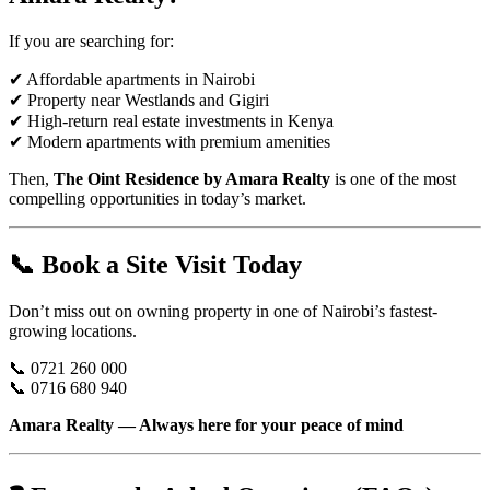
If you are searching for:
✔ Affordable apartments in Nairobi
✔ Property near Westlands and Gigiri
✔ High-return real estate investments in Kenya
✔ Modern apartments with premium amenities
Then,
The Oint Residence by Amara Realty
is one of the most
compelling opportunities in today’s market.
📞 Book a Site Visit Today
Don’t miss out on owning property in one of Nairobi’s fastest-
growing locations.
📞 0721 260 000
📞 0716 680 940
Amara Realty — Always here for your peace of mind