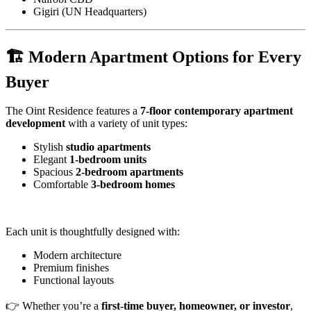
Gigiri (UN Headquarters)
🏗️ Modern Apartment Options for Every
Buyer
The Oint Residence features a
7-floor contemporary apartment
development
with a variety of unit types:
Stylish
studio apartments
Elegant
1-bedroom units
Spacious
2-bedroom apartments
Comfortable
3-bedroom homes
Each unit is thoughtfully designed with:
Modern architecture
Premium finishes
Functional layouts
👉 Whether you’re a
first-time buyer, homeowner, or investor
,