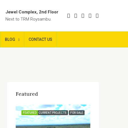
Jewel Complex, 2nd Floor
Next to TRM Roysambu.
BLOG
CONTACT US
Featured
FEATURED
CURRENT PROJECTS
FOR SALE