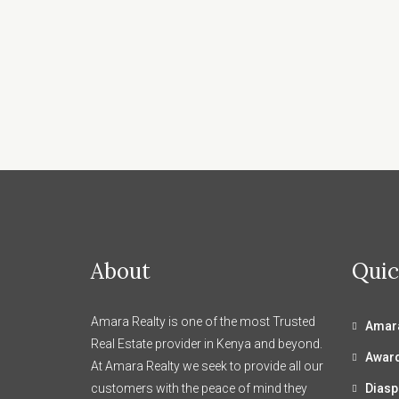
About
Quic
Amara Realty is one of the most Trusted
Amara
Real Estate provider in Kenya and beyond.
Awar
At Amara Realty we seek to provide all our
customers with the peace of mind they
Diasp