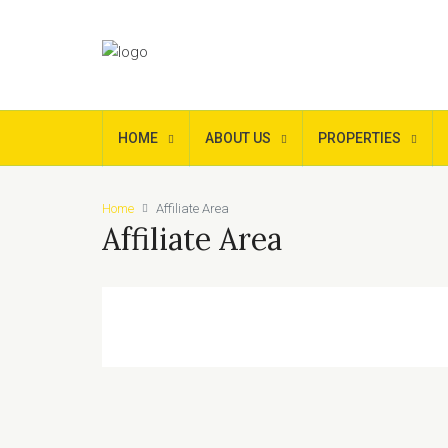
HOME
ABOUT US
PROPERTIES
Home
Affiliate Area
Affiliate Area