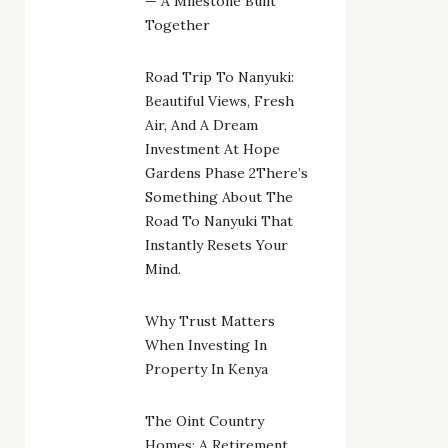
— A Milestone Built
Together
Road Trip To Nanyuki:
Beautiful Views, Fresh
Air, And A Dream
Investment At Hope
Gardens Phase 2There’s
Something About The
Road To Nanyuki That
Instantly Resets Your
Mind.
Why Trust Matters
When Investing In
Property In Kenya
The Oint Country
Homes: A Retirement