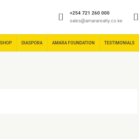
+254 721 260 000
sales@amararealty.co.ke
SHOP
DIASPORA
AMARA FOUNDATION
TESTIMONIALS