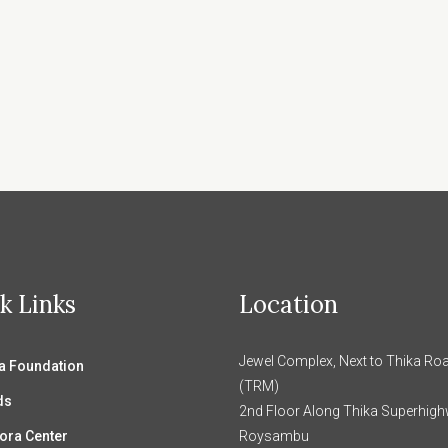
k Links
Location
Jewel Complex, Next to Thika Roa
 Foundation
(TRM)
ds
2nd Floor Along Thika Superhig
ora Center
Roysambu