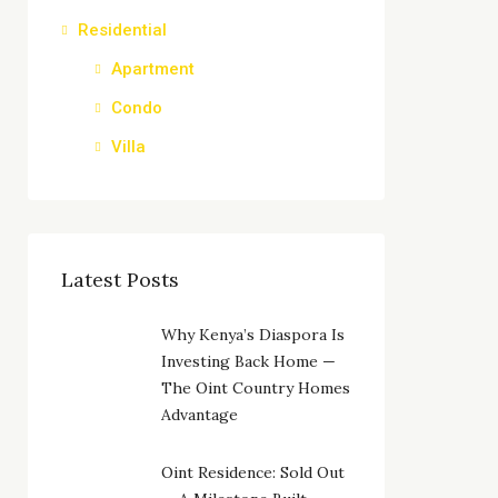
Residential
Apartment
Condo
Villa
Latest Posts
Why Kenya’s Diaspora Is
Investing Back Home —
The Oint Country Homes
Advantage
Oint Residence: Sold Out