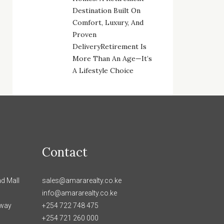
Destination Built On
Comfort, Luxury, And
Proven
DeliveryRetirement Is
More Than An Age—It’s
A Lifestyle Choice
Contact
d Mall
sales@amararealty.co.ke
info@amararealty.co.ke
hway
+254 722 748 475
+254 721 260 000