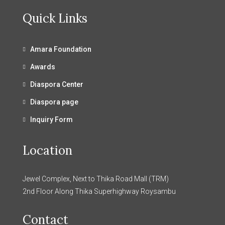
Quick Links
Amara Foundation
Awards
Diaspora Center
Diaspora page
Inquiry Form
Location
Jewel Complex, Next to Thika Road Mall (TRM)
2nd Floor Along Thika Superhighway Roysambu
Contact