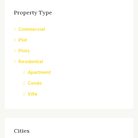
Property Type
Commercial
Plot
Plots
Residential
Apartment
Condo
Villa
Cities