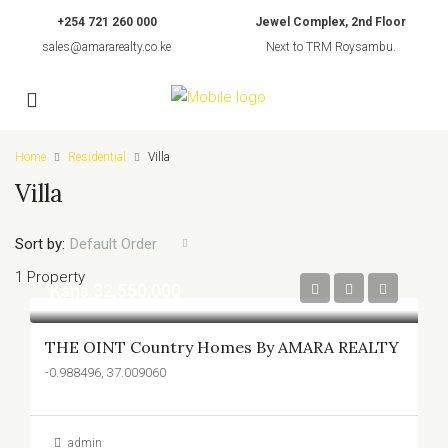
+254 721 260 000
Jewel Complex, 2nd Floor
sales@amararealty.co.ke
Next to TRM Roysambu.
Home
Residential
Villa
Villa
Sort by:
Default Order
1 Property
Kshs.32,550,000
THE OINT Country Homes By AMARA REALTY
-0.988496, 37.009060
admin