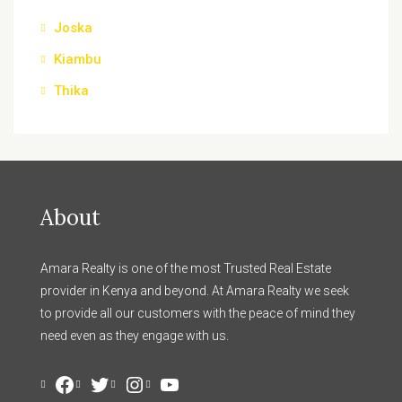
Joska
Kiambu
Thika
About
Amara Realty is one of the most Trusted Real Estate
provider in Kenya and beyond. At Amara Realty we seek
to provide all our customers with the peace of mind they
need even as they engage with us.
Facebook
Twitter
Instagram
YouTube