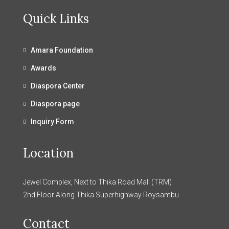
Quick Links
Amara Foundation
Awards
Diaspora Center
Diaspora page
Inquiry Form
Location
Jewel Complex, Next to Thika Road Mall (TRM)
2nd Floor Along Thika Superhighway Roysambu
Contact