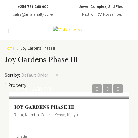
+254 721 260 000
Jewel Complex, 2nd Floor
sales@amararealty.co.ke
Next to TRM Roysambu.
Home
Joy Gardens Phase III
Joy Gardens Phase III
Sort by:
Default Order
1 Property
Kshs.1,650,000
𝐉𝐎𝐘 𝐆𝐀𝐑𝐃𝐄𝐍𝐒 𝐏𝐇𝐀𝐒𝐄 𝐈𝐈𝐈
Ruiru, Kiambu, Central Kenya, Kenya
admin