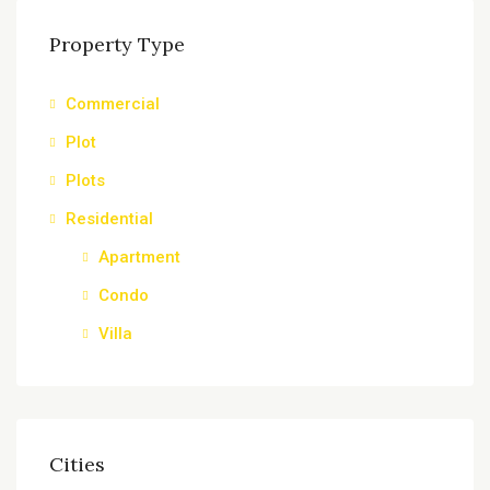
Property Type
Commercial
Plot
Plots
Residential
Apartment
Condo
Villa
Cities