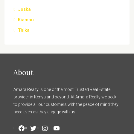
Joska
Kiambu
Thika
About
Amara Realty is one of the most Trusted Real Estate
provider in Kenya and beyond. At Amara Realty we seek
to provide all our customers with the peace of mind they
need even as they engage with us.
Facebook
Twitter
Instagram
YouTube