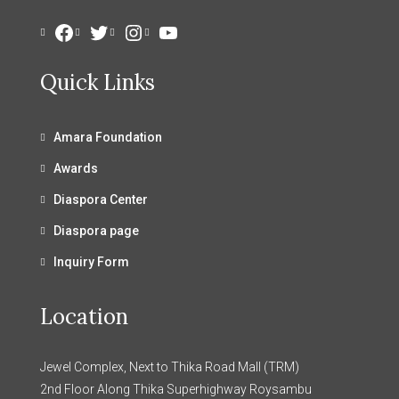
Facebook
Twitter
Instagram
YouTube
Quick Links
Amara Foundation
Awards
Diaspora Center
Diaspora page
Inquiry Form
Location
Jewel Complex, Next to Thika Road Mall (TRM)
2nd Floor Along Thika Superhighway Roysambu