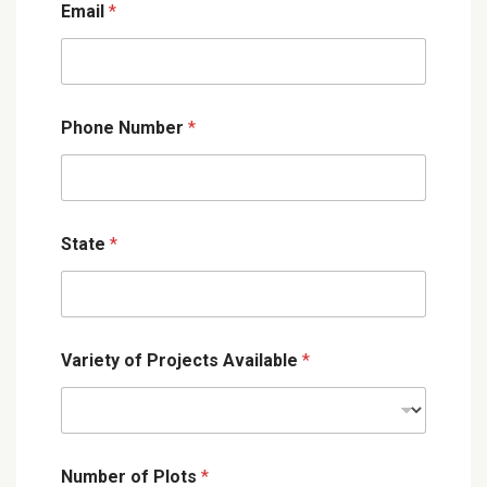
Email
*
Phone Number
*
State
*
Variety of Projects Available
*
Number of Plots
*