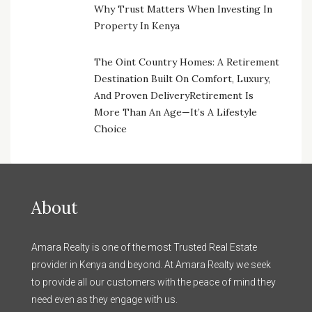
Why Trust Matters When Investing In
Property In Kenya
The Oint Country Homes: A Retirement
Destination Built On Comfort, Luxury,
And Proven DeliveryRetirement Is
More Than An Age—It’s A Lifestyle
Choice
About
Amara Realty is one of the most Trusted Real Estate
provider in Kenya and beyond. At Amara Realty we seek
to provide all our customers with the peace of mind they
need even as they engage with us.