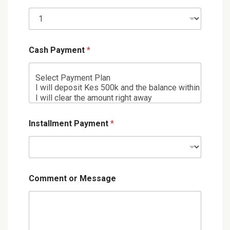
Cash Payment
*
Installment Payment
*
Comment or Message