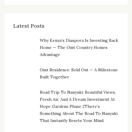
Latest Posts
Why Kenya’s Diaspora Is Investing Back
Home — The Oint Country Homes
Advantage
Oint Residence: Sold Out — A Milestone
Built Together
Road Trip To Nanyuki: Beautiful Views,
Fresh Air, And A Dream Investment At
Hope Gardens Phase 2There’s
Something About The Road To Nanyuki
That Instantly Resets Your Mind.