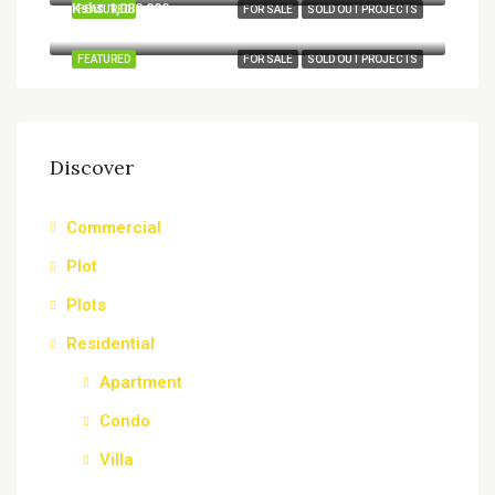
Kshs.1,080,000
FEATURED
FOR SALE
SOLD OUT PROJECTS
Ruiru, Kiambu, Central Kenya, Kenya
FEATURED
FOR SALE
SOLD OUT PROJECTS
Discover
Commercial
Plot
Plots
Residential
Apartment
Condo
Villa