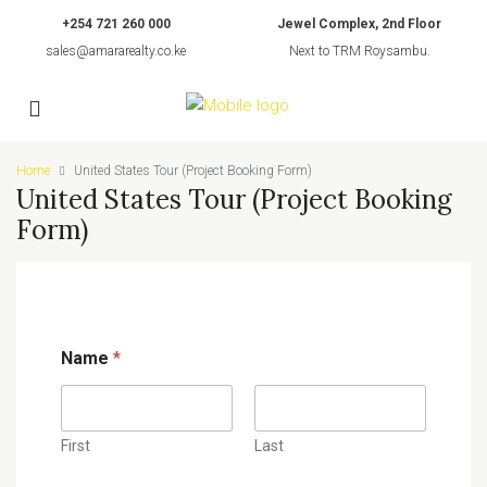
+254 721 260 000
Jewel Complex, 2nd Floor
sales@amararealty.co.ke
Next to TRM Roysambu.
Home
United States Tour (Project Booking Form)
United States Tour (Project Booking
Form)
Name
*
First
Last