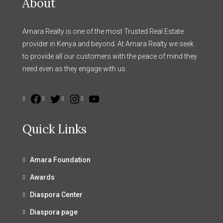
About
Amara Realty is one of the most Trusted Real Estate
provider in Kenya and beyond. At Amara Realty we seek
to provide all our customers with the peace of mind they
need even as they engage with us.
Quick Links
Amara Foundation
Awards
Diaspora Center
Diaspora page