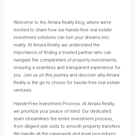
Welcome to the Amara Realty blog, where we’re
excited to share how our hassle-free real estate
investment solutions can turn your dreams into
reality. At Amara Realty, we understand the
importance of finding a trusted partner who can
navigate the complexities of property investments,
ensuring a seamless and transparent experience for
you. Join us on this journey and discover why Amara
Realty is the go-to choice for hassle-free real estate
ventures.
Hassle-Free Investment Process: At Amara Realty,
we prioritize your peace of mind. Our dedicated
team streamlines the entire investment process,
from diligent site visits to smooth property transfers.
We handle all the paperwork and legal procedures,