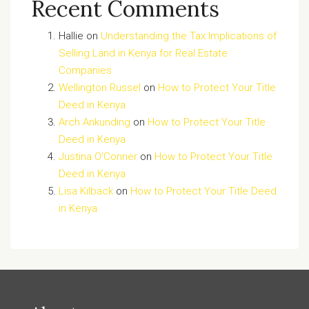
Recent Comments
Hallie
on
Understanding the Tax Implications of
Selling Land in Kenya for Real Estate
Companies
Wellington Russel
on
How to Protect Your Title
Deed in Kenya
Arch Ankunding
on
How to Protect Your Title
Deed in Kenya
Justina O'Conner
on
How to Protect Your Title
Deed in Kenya
Lisa Kilback
on
How to Protect Your Title Deed
in Kenya