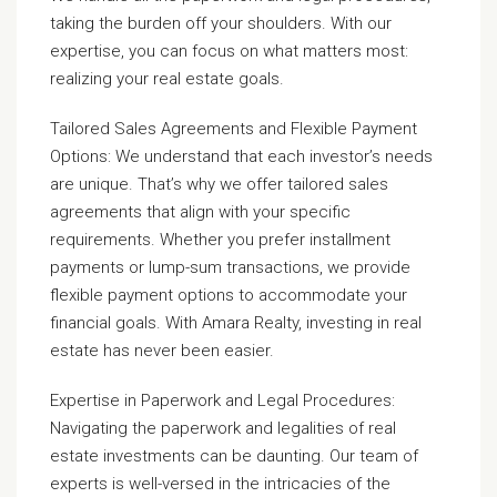
taking the burden off your shoulders. With our
expertise, you can focus on what matters most:
realizing your real estate goals.
Tailored Sales Agreements and Flexible Payment
Options: We understand that each investor’s needs
are unique. That’s why we offer tailored sales
agreements that align with your specific
requirements. Whether you prefer installment
payments or lump-sum transactions, we provide
flexible payment options to accommodate your
financial goals. With Amara Realty, investing in real
estate has never been easier.
Expertise in Paperwork and Legal Procedures:
Navigating the paperwork and legalities of real
estate investments can be daunting. Our team of
experts is well-versed in the intricacies of the