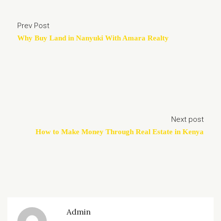
Prev Post
Why Buy Land in Nanyuki With Amara Realty
Next post
How to Make Money Through Real Estate in Kenya
Admin