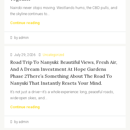
Nairobi never stops moving. Westlands hums, the CBD pulls, and
the skyline continues to...
Continue reading
by admin
July 29, 2026
Uncategorized
Road Trip To Nanyuki: Beautiful Views, Fresh Air,
And A Dream Investment At Hope Gardens
Phase 2There’s Something About The Road To
Nanyuki That Instantly Resets Your Mind.
It’s not just a drive—it’s a whole experience: long, peaceful roads,
wide-open skies, and...
Continue reading
by admin