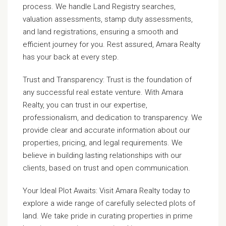
process. We handle Land Registry searches,
valuation assessments, stamp duty assessments,
and land registrations, ensuring a smooth and
efficient journey for you. Rest assured, Amara Realty
has your back at every step.
Trust and Transparency: Trust is the foundation of
any successful real estate venture. With Amara
Realty, you can trust in our expertise,
professionalism, and dedication to transparency. We
provide clear and accurate information about our
properties, pricing, and legal requirements. We
believe in building lasting relationships with our
clients, based on trust and open communication.
Your Ideal Plot Awaits: Visit Amara Realty today to
explore a wide range of carefully selected plots of
land. We take pride in curating properties in prime