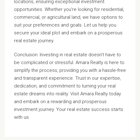
locations, ensuring exceptional investment
opportunities. Whether you’re looking for residential,
commercial, or agricultural land, we have options to
suit your preferences and goals. Let us help you
secure your ideal plot and embark on a prosperous
real estate journey.
Conclusion: Investing in real estate doesn’t have to
be complicated or stressful. Amara Realty is here to
simplify the process, providing you with a hassle-free
and transparent experience. Trust in our expertise,
dedication, and commitment to turning your real
estate dreams into reality. Visit Amara Realty today
and embark on a rewarding and prosperous
investment journey. Your real estate success starts
with us.