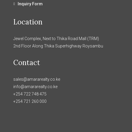
Inquiry Form
Location
Jewel Complex, Next to Thika Road Mall (TRM)
2nd Floor Along Thika Superhighway Roysambu
Contact
sales@amararealty.co.ke
info@amararealty.co.ke
+254 722 748 475
+254 721 260 000