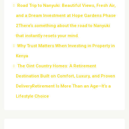
Road Trip to Nanyuki: Beautiful Views, Fresh Air,
and a Dream Investment at Hope Gardens Phase
2There’s something about the road to Nanyuki
that instantly resets your mind.
Why Trust Matters When Investing in Property in
Kenya
The Oint Country Homes: A Retirement
Destination Built on Comfort, Luxury, and Proven
DeliveryRetirement Is More Than an Age—It’s a
Lifestyle Choice