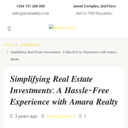
+254 721 260 000
Jewel Complex, 2nd Floor
sales@amararealty.co.ke
Next to TRM Roysambu.
Home
Uncategorized
𝑺𝒊𝒎𝒑𝒍𝒊𝒇𝒚𝒊𝒏𝒈 𝑹𝒆𝒂𝒍 𝑬𝒔𝒕𝒂𝒕𝒆 𝑰𝒏𝒗𝒆𝒔𝒕𝒎𝒆𝒏𝒕𝒔: 𝑨 𝑯𝒂𝒔𝒔𝒍𝒆-𝑭𝒓𝒆𝒆 𝑬𝒙𝒑𝒆𝒓𝒊𝒆𝒏𝒄𝒆 𝒘𝒊𝒕𝒉 𝑨𝒎𝒂𝒓𝒂
𝑹𝒆𝒂𝒍𝒕𝒚
𝑺𝒊𝒎𝒑𝒍𝒊𝒇𝒚𝒊𝒏𝒈 𝑹𝒆𝒂𝒍 𝑬𝒔𝒕𝒂𝒕𝒆
𝑰𝒏𝒗𝒆𝒔𝒕𝒎𝒆𝒏𝒕𝒔: 𝑨 𝑯𝒂𝒔𝒔𝒍𝒆-𝑭𝒓𝒆𝒆
𝑬𝒙𝒑𝒆𝒓𝒊𝒆𝒏𝒄𝒆 𝒘𝒊𝒕𝒉 𝑨𝒎𝒂𝒓𝒂 𝑹𝒆𝒂𝒍𝒕𝒚
3 years ago
Uncategorized
1