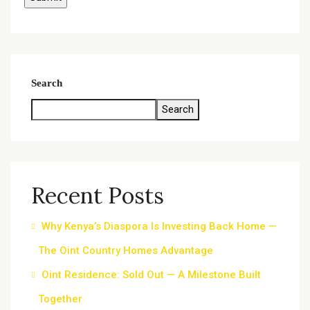
Search
Search
Recent Posts
Why Kenya’s Diaspora Is Investing Back Home —
The Oint Country Homes Advantage
Oint Residence: Sold Out — A Milestone Built
Together