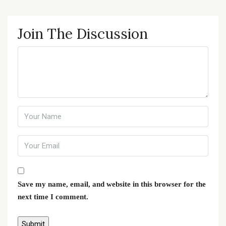
Join The Discussion
Save my name, email, and website in this browser for the
next time I comment.