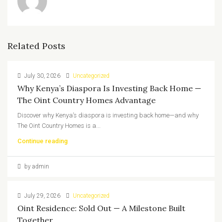
Related Posts
July 30, 2026
Uncategorized
Why Kenya’s Diaspora Is Investing Back Home —
The Oint Country Homes Advantage
Discover why Kenya’s diaspora is investing back home—and why
The Oint Country Homes is a...
Continue reading
by admin
July 29, 2026
Uncategorized
Oint Residence: Sold Out — A Milestone Built
Together