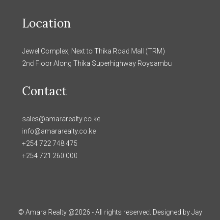
Location
Jewel Complex, Next to Thika Road Mall (TRM)
2nd Floor Along Thika Superhighway Roysambu
Contact
sales@amararealty.co.ke
info@amararealty.co.ke
+254 722 748 475
+254 721 260 000
© Amara Realty @2026 - All rights reserved. Designed by Jay