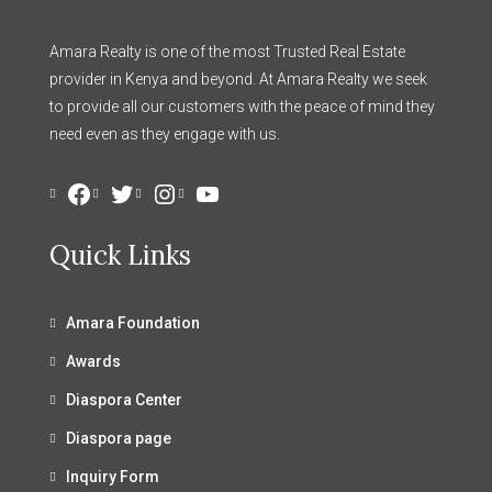
Amara Realty is one of the most Trusted Real Estate
provider in Kenya and beyond. At Amara Realty we seek
to provide all our customers with the peace of mind they
need even as they engage with us.
Facebook
Twitter
Instagram
YouTube
Quick Links
Amara Foundation
Awards
Diaspora Center
Diaspora page
Inquiry Form