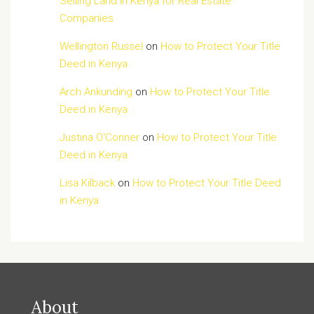
Selling Land in Kenya for Real Estate
Companies
Wellington Russel
on
How to Protect Your Title
Deed in Kenya
Arch Ankunding
on
How to Protect Your Title
Deed in Kenya
Justina O'Conner
on
How to Protect Your Title
Deed in Kenya
Lisa Kilback
on
How to Protect Your Title Deed
in Kenya
About