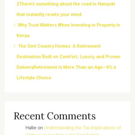
2There’s something about the road to Nanyuki
that instantly resets your mind.
Why Trust Matters When Investing in Property in
Kenya
The Oint Country Homes: A Retirement
Destination Built on Comfort, Luxury, and Proven
DeliveryRetirement Is More Than an Age—It’s a
Lifestyle Choice
Recent Comments
Hallie
on
Understanding the Tax Implications of