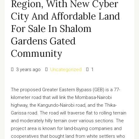
Region, With New Cyber
City And Affordable Land
For Sale In Shalom
Gardens Gated
Community
3 years ago
Uncategorized
1
The proposed Greater Eastern Bypass (GEB) is a 77-
kilometer road that will link the Mombasa-Nairobi
highway, the Kangundo-Nairobi road, and the Thika-
Garissa road. The road will traverse flat to rolling terrain
and moderately hilly terrain over various sections. The
project area is known for land-buying companies and
cooperatives that bought land from white settlers who