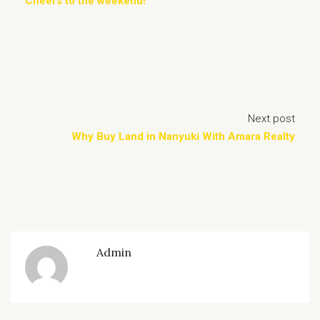
Cheers to the weekend!
Next post
Why Buy Land in Nanyuki With Amara Realty
Admin