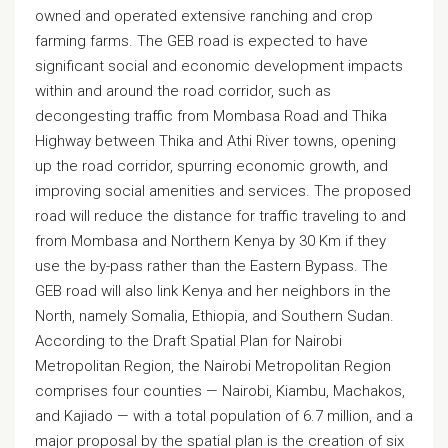
owned and operated extensive ranching and crop
farming farms. The GEB road is expected to have
significant social and economic development impacts
within and around the road corridor, such as
decongesting traffic from Mombasa Road and Thika
Highway between Thika and Athi River towns, opening
up the road corridor, spurring economic growth, and
improving social amenities and services. The proposed
road will reduce the distance for traffic traveling to and
from Mombasa and Northern Kenya by 30 Km if they
use the by-pass rather than the Eastern Bypass. The
GEB road will also link Kenya and her neighbors in the
North, namely Somalia, Ethiopia, and Southern Sudan.
According to the Draft Spatial Plan for Nairobi
Metropolitan Region, the Nairobi Metropolitan Region
comprises four counties — Nairobi, Kiambu, Machakos,
and Kajiado — with a total population of 6.7 million, and a
major proposal by the spatial plan is the creation of six