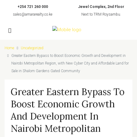
+254 721 260 000
Jewel Complex, 2nd Floor
sales@amararealty.co.ke
Next to TRM Roysambu.
Home
Uncategorized
Greater Eastern Bypass to Boost Economic Growth and Development in
Nairobi Metropolitan Region, with New Cyber City and Affordable Land for
Sale in Shalom Gardens Gated Community
Greater Eastern Bypass To
Boost Economic Growth
And Development In
Nairobi Metropolitan