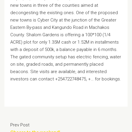
new towns in three of the counties aimed at
decongesting the existing ones. One of the proposed
new towns is Cyber City at the junction of the Greater
Eastern By-pass and Kangundo Road in Machakos
County. Shalom Gardens is offering a 100*100 (1/4
ACRE) plot for only 1.35M cash or 1.52M in installments
with a deposit of 500k, a balance payable in 6 months.
The gated community setup has electric fencing, water
on site, graded roads, and permanently placed
beacons. Site visits are available, and interested
investors can contact +254722748475, +… for bookings.
Prev Post