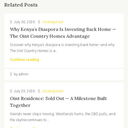
Related Posts
July 30, 2026
Uncategorized
Why Kenya’s Diaspora Is Investing Back Home —
The Oint Country Homes Advantage
Discover why Kenya’s diaspora is investing back home—and why
The Oint Country Homes is a...
Continue reading
by admin
July 29, 2026
Uncategorized
Oint Residence: Sold Out — A Milestone Built
Together
Nairobi never stops moving. Westlands hums, the CBD pulls, and
the skyline continues to...