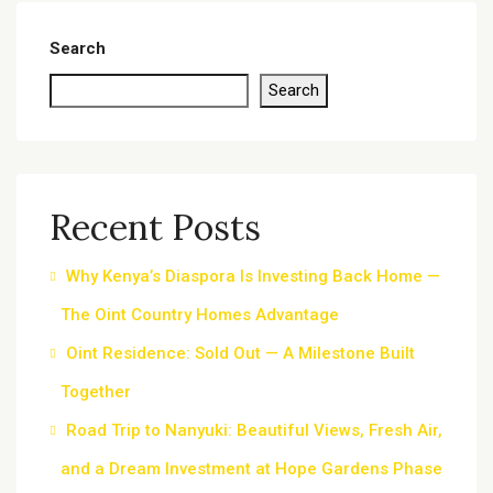
Search
Search
Recent Posts
Why Kenya’s Diaspora Is Investing Back Home —
The Oint Country Homes Advantage
Oint Residence: Sold Out — A Milestone Built
Together
Road Trip to Nanyuki: Beautiful Views, Fresh Air,
and a Dream Investment at Hope Gardens Phase