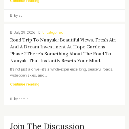
Continue reading
by admin
July 29, 2026
Uncategorized
Road Trip To Nanyuki: Beautiful Views, Fresh Air,
And A Dream Investment At Hope Gardens
Phase 2There’s Something About The Road To
Nanyuki That Instantly Resets Your Mind.
It’s not just a drive—it’s a whole experience: long, peaceful roads,
wide-open skies, and...
Continue reading
by admin
Join The Discussion