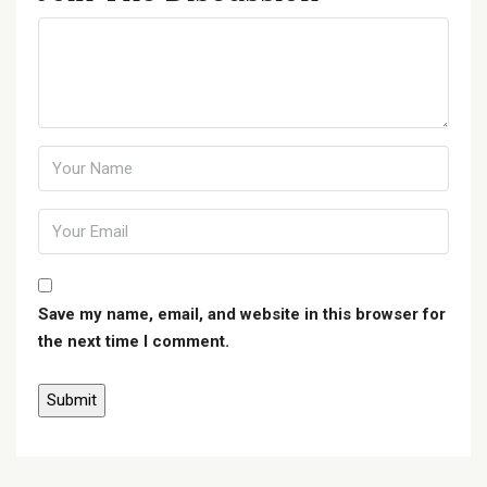
Save my name, email, and website in this browser for
the next time I comment.