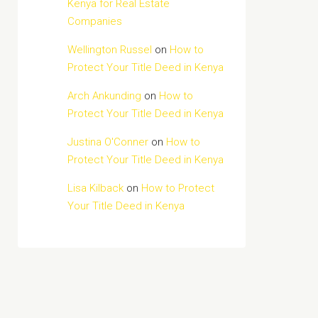
Kenya for Real Estate
Companies
Wellington Russel
on
How to
Protect Your Title Deed in Kenya
Arch Ankunding
on
How to
Protect Your Title Deed in Kenya
Justina O'Conner
on
How to
Protect Your Title Deed in Kenya
Lisa Kilback
on
How to Protect
Your Title Deed in Kenya