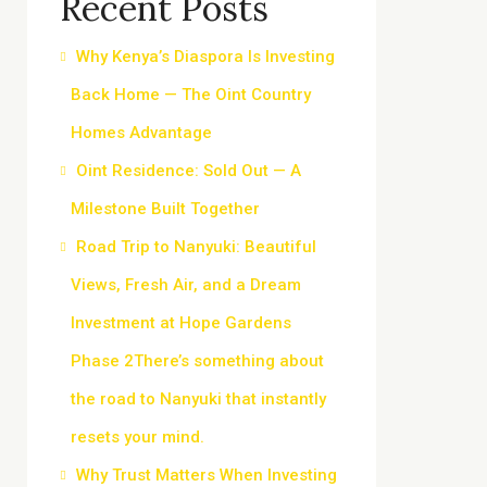
Recent Posts
Why Kenya’s Diaspora Is Investing
Back Home — The Oint Country
Homes Advantage
Oint Residence: Sold Out — A
Milestone Built Together
Road Trip to Nanyuki: Beautiful
Views, Fresh Air, and a Dream
Investment at Hope Gardens
Phase 2There’s something about
the road to Nanyuki that instantly
resets your mind.
Why Trust Matters When Investing