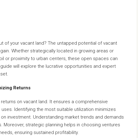
t of your vacant land? The untapped potential of vacant
l gain. Whether strategically located in growing areas or
soil or proximity to urban centers, these open spaces can
guide will explore the lucrative opportunities and expert
sset.
mizing Returns
g returns on vacant land. It ensures a comprehensive
 uses. Identifying the most suitable utilization minimizes
ns on investment. Understanding market trends and demands
s. Moreover, strategic planning helps in choosing ventures
eeds, ensuring sustained profitability.