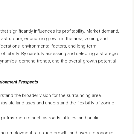
that significantly influences its profitability. Market demand,
nfrastructure, economic growth in the area, zoning, and
erations, environmental factors, and long-term
rofitability. By carefully assessing and selecting a strategic
dynamics, demand trends, and the overall growth potential
velopment Prospects
stand the broader vision for the surrounding area.
issible land uses and understand the flexibility of zoning
g infrastructure such as roads, utilities, and public
ding employment rates, job growth, and overall economic