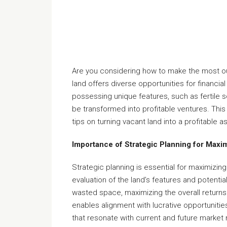
Are you considering how to make the most ou
land offers diverse opportunities for financia
possessing unique features, such as fertile 
be transformed into profitable ventures. This 
tips on turning vacant land into a profitable a
Importance of Strategic Planning for Maxi
Strategic planning is essential for maximizin
evaluation of the land’s features and potential
wasted space, maximizing the overall retur
enables alignment with lucrative opportunitie
that resonate with current and future market n