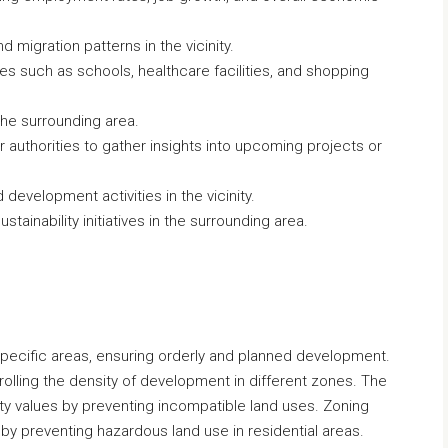
 migration patterns in the vicinity.
ties such as schools, healthcare facilities, and shopping
 the surrounding area.
 authorities to gather insights into upcoming projects or
 development activities in the vicinity.
tainability initiatives in the surrounding area.
specific areas, ensuring orderly and planned development.
trolling the density of development in different zones. The
rty values by preventing incompatible land uses. Zoning
h by preventing hazardous land use in residential areas.