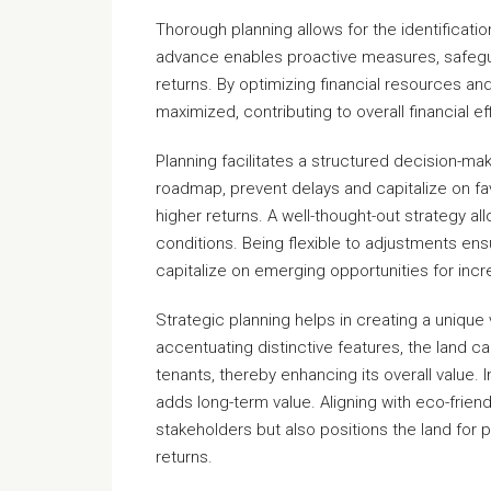
Thorough planning allows for the identification
advance enables proactive measures, safegu
returns. By optimizing financial resources a
maximized, contributing to overall financial ef
Planning facilitates a structured decision-ma
roadmap, prevent delays and capitalize on fa
higher returns. A well-thought-out strategy a
conditions. Being flexible to adjustments ens
capitalize on emerging opportunities for incr
Strategic planning helps in creating a unique 
accentuating distinctive features, the land ca
tenants, thereby enhancing its overall value. I
adds long-term value. Aligning with eco-frien
stakeholders but also positions the land for 
returns.