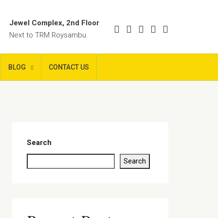
Jewel Complex, 2nd Floor
Next to TRM Roysambu.
BLOG
CONTACT US
Search
Search