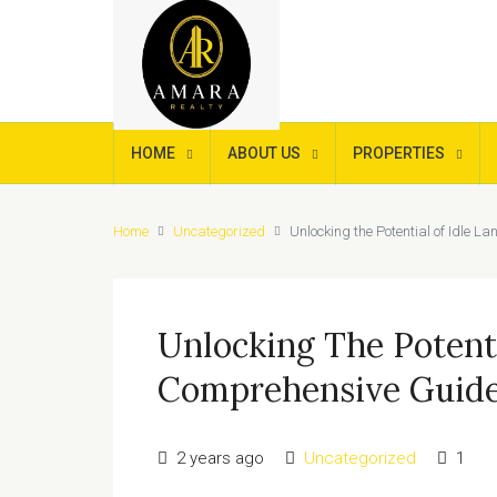
HOME
ABOUT US
PROPERTIES
Home
Uncategorized
Unlocking the Potential of Idle 
Unlocking The Potenti
Comprehensive Guide
2 years ago
Uncategorized
1