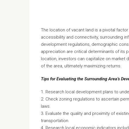
The location of vacant land is a pivotal factor 
accessibility and connectivity, surrounding i
development regulations, demographic consid
appreciation are critical determinants of its p
location, investors can capitalize on market 
of the area, ultimately maximizing returns.
Tips for Evaluating the Surrounding Area’s De
1. Research local development plans to under
2. Check zoning regulations to ascertain perm
laws.
3. Evaluate the quality and proximity of existin
transportation.
4. Research local economic indicators inclu