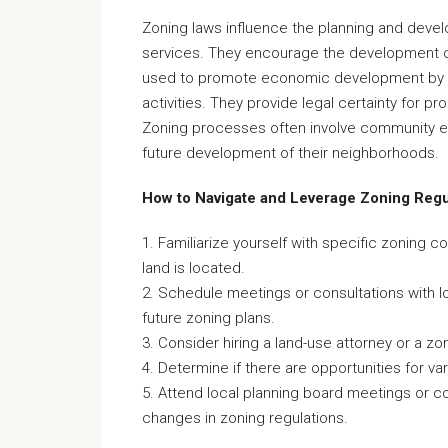
Zoning laws influence the planning and develo
services. They encourage the development of
used to promote economic development by de
activities. They provide legal certainty for p
Zoning processes often involve community en
future development of their neighborhoods.
How to Navigate and Leverage Zoning Regu
1. Familiarize yourself with specific zoning 
land is located.
2. Schedule meetings or consultations with loc
future zoning plans.
3. Consider hiring a land-use attorney or a zon
4. Determine if there are opportunities for va
5. Attend local planning board meetings or 
changes in zoning regulations.