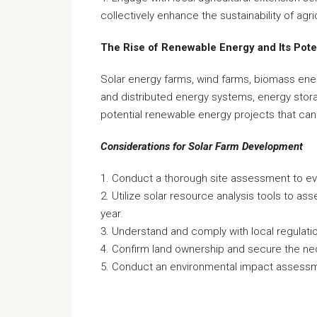
collectively enhance the sustainability of agri
The Rise of Renewable Energy and Its Pote
Solar energy farms, wind farms, biomass ene
and distributed energy systems, energy stora
potential renewable energy projects that can
Considerations for Solar Farm Development
1. Conduct a thorough site assessment to eval
2. Utilize solar resource analysis tools to as
year.
3. Understand and comply with local regulat
4. Confirm land ownership and secure the nec
5. Conduct an environmental impact assessmen