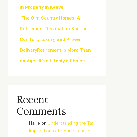
in Property in Kenya
The Oint Country Homes: A
Retirement Destination Built on
Comfort, Luxury, and Proven
DeliveryRetirement Is More Than
an Age—It’s a Lifestyle Choice
Recent
Comments
Hallie
on
Understanding the Tax
Implications of Selling Land in