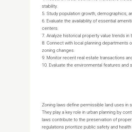
stability.
5. Study population growth, demographics, and
6. Evaluate the availability of essential ameni
centers.
7. Analyze historical property value trends in
8. Connect with local planning departments or
zoning changes.
9. Monitor recent real estate transactions and
10. Evaluate the environmental features and sus
Zoning laws define permissible land uses in 
They play a key role in urban planning by con
laws contribute to the preservation of prope
regulations prioritize public safety and healt