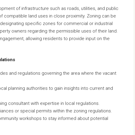
pment of infrastructure such as roads, utilities, and public
 compatible land uses in close proximity. Zoning can be
signating specific zones for commercial or industrial
roperty owners regarding the permissible uses of their land.
gagement, allowing residents to provide input on the
lations
codes and regulations governing the area where the vacant
al planning authorities to gain insights into current and
ing consultant with expertise in local regulations.
riances or special permits within the zoning regulations.
community workshops to stay informed about potential