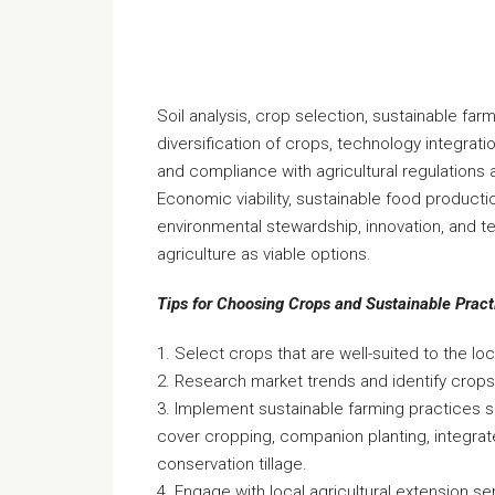
Soil analysis, crop selection, sustainable farm
diversification of crops, technology integratio
and compliance with agricultural regulations 
Economic viability, sustainable food productio
environmental stewardship, innovation, and t
agriculture as viable options.
Tips for Choosing Crops and Sustainable Pract
1. Select crops that are well-suited to the loc
2. Research market trends and identify crop
3. Implement sustainable farming practices s
cover cropping, companion planting, integr
conservation tillage.
4. Engage with local agricultural extension s