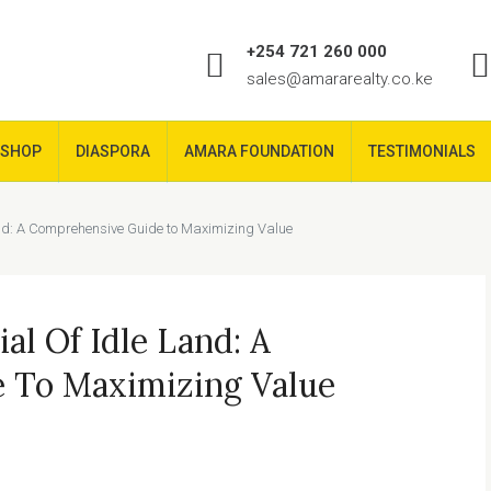
+254 721 260 000
sales@amararealty.co.ke
SHOP
DIASPORA
AMARA FOUNDATION
TESTIMONIALS
Land: A Comprehensive Guide to Maximizing Value
al Of Idle Land: A
 To Maximizing Value