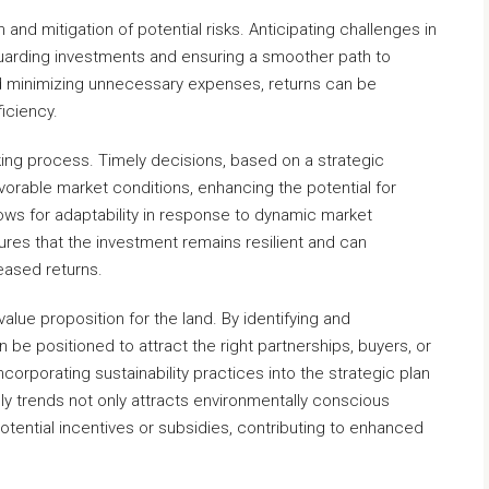
 and mitigation of potential risks. Anticipating challenges in
arding investments and ensuring a smoother path to
nd minimizing unnecessary expenses, returns can be
ficiency.
king process. Timely decisions, based on a strategic
vorable market conditions, enhancing the potential for
llows for adaptability in response to dynamic market
ures that the investment remains resilient and can
eased returns.
value proposition for the land. By identifying and
n be positioned to attract the right partnerships, buyers, or
ncorporating sustainability practices into the strategic plan
dly trends not only attracts environmentally conscious
potential incentives or subsidies, contributing to enhanced