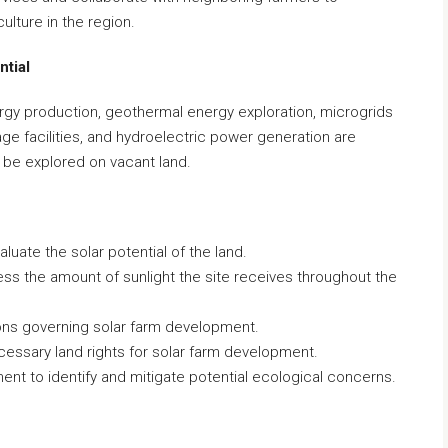
culture in the region.
ntial
rgy production, geothermal energy exploration, microgrids
ge facilities, and hydroelectric power generation are
 be explored on vacant land.
uate the solar potential of the land.
sess the amount of sunlight the site receives throughout the
ions governing solar farm development.
essary land rights for solar farm development.
t to identify and mitigate potential ecological concerns.