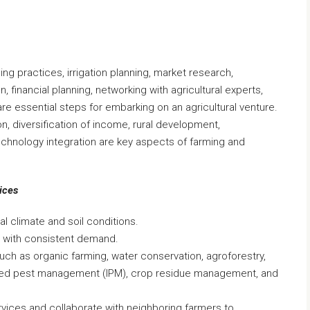
ing practices, irrigation planning, market research,
n, financial planning, networking with agricultural experts,
are essential steps for embarking on an agricultural venture.
n, diversification of income, rural development,
echnology integration are key aspects of farming and
ices
al climate and soil conditions.
s with consistent demand.
uch as organic farming, water conservation, agroforestry,
ated pest management (IPM), crop residue management, and
ervices and collaborate with neighboring farmers to