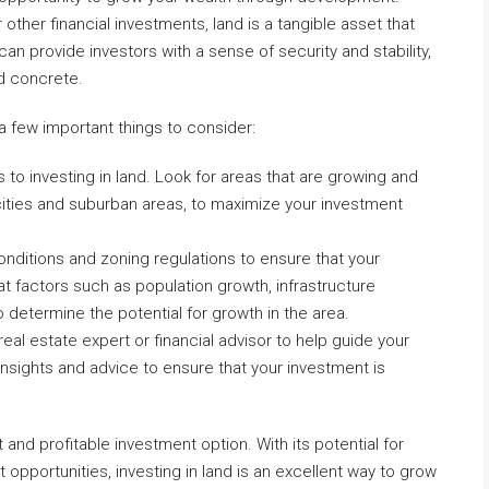
 other financial investments, land is a tangible asset that
an provide investors with a sense of security and stability,
nd concrete.
 a few important things to consider:
 to investing in land. Look for areas that are growing and
ities and suburban areas, to maximize your investment
nditions and zoning regulations to ensure that your
at factors such as population growth, infrastructure
determine the potential for growth in the area.
eal estate expert or financial advisor to help guide your
nsights and advice to ensure that your investment is
 and profitable investment option. With its potential for
opportunities, investing in land is an excellent way to grow