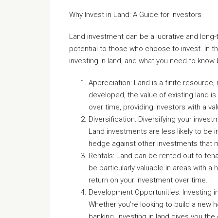
Why Invest in Land: A Guide for Investors
Land investment can be a lucrative and long-t
potential to those who choose to invest. In th
investing in land, and what you need to know
Appreciation: Land is a finite resource
developed, the value of existing land is 
over time, providing investors with a va
Diversification: Diversifying your invest
Land investments are less likely to b
hedge against other investments that m
Rentals: Land can be rented out to ten
be particularly valuable in areas with a
return on your investment over time.
Development Opportunities: Investing i
Whether you’re looking to build a new 
banking, investing in land gives you th