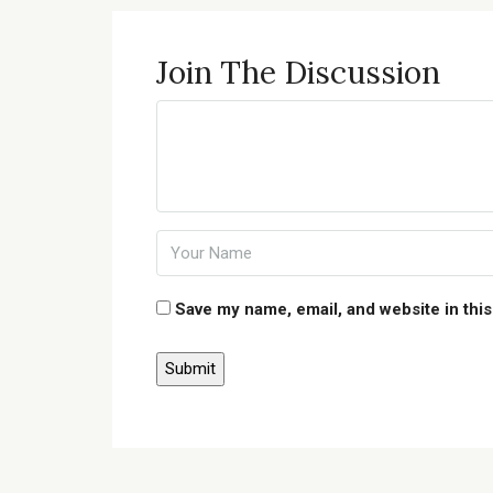
Join The Discussion
Save my name, email, and website in this