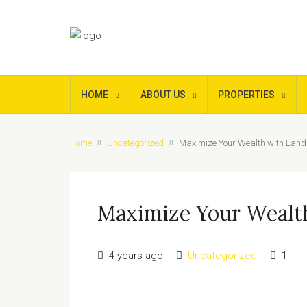
HOME
ABOUT US
PROPERTIES
Home
Uncategorized
Maximize Your Wealth with Land
Maximize Your Wealt
4 years ago
Uncategorized
1