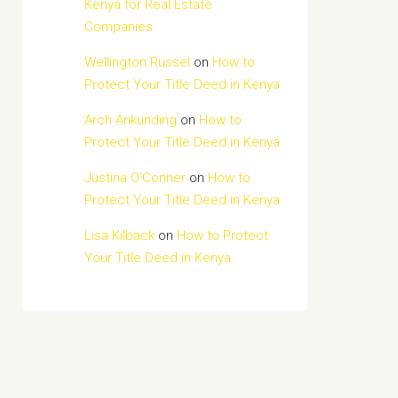
Kenya for Real Estate
Companies
Wellington Russel
on
How to
Protect Your Title Deed in Kenya
Arch Ankunding
on
How to
Protect Your Title Deed in Kenya
Justina O'Conner
on
How to
Protect Your Title Deed in Kenya
Lisa Kilback
on
How to Protect
Your Title Deed in Kenya