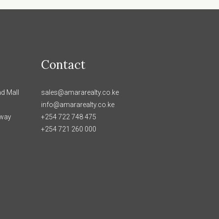
Contact
d Mall
sales@amararealty.co.ke
info@amararealty.co.ke
hway
+254 722 748 475
+254 721 260 000