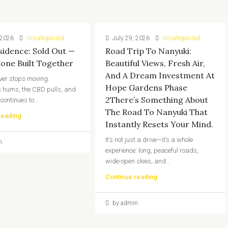
 2026
Uncategorized
July 29, 2026
Uncategorized
sidence: Sold Out —
Road Trip To Nanyuki:
tone Built Together
Beautiful Views, Fresh Air,
And A Dream Investment At
ver stops moving.
Hope Gardens Phase
 hums, the CBD pulls, and
2There’s Something About
 continues to...
The Road To Nanyuki That
reading
Instantly Resets Your Mind.
It’s not just a drive—it’s a whole
n
experience: long, peaceful roads,
wide-open skies, and...
Continue reading
by admin