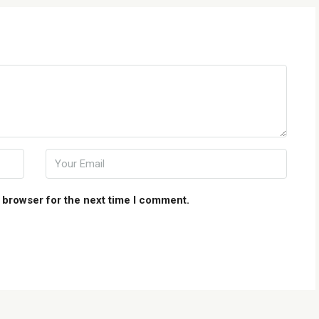
 browser for the next time I comment.