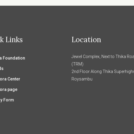
k Links
Location
Jewel Complex, Next to Thika Roa
 Foundation
(TRM)
ds
2nd Floor Along Thika Superhig
ora Center
Roysambu
ora page
ry Form