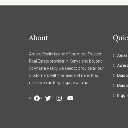
About
Quic
Amara Realty is one of the most Trusted
Amara
Real Estate provider in Kenya and beyond.
Awar
At Amara Realty we seek to provide all our
customers with the peace of mind they
Diasp
need even as they engage with us.
Diasp
Inqui
Facebook
Twitter
Instagram
YouTube