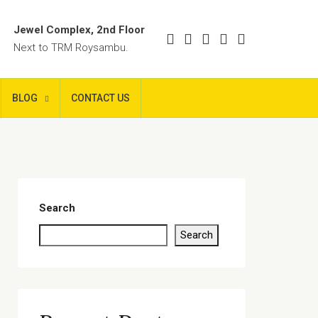
Jewel Complex, 2nd Floor
Next to TRM Roysambu.
BLOG
CONTACT US
Search
Search