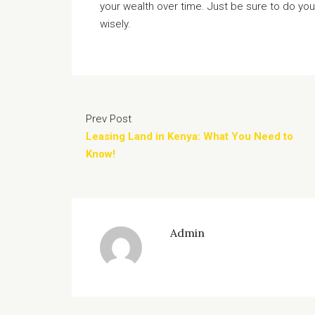
your wealth over time. Just be sure to do yo
wisely.
Prev Post
Leasing Land in Kenya: What You Need to
Know!
Admin