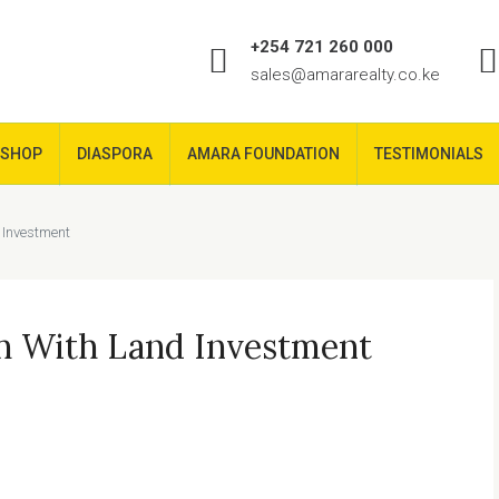
+254 721 260 000
sales@amararealty.co.ke
SHOP
DIASPORA
AMARA FOUNDATION
TESTIMONIALS
 Investment
h With Land Investment