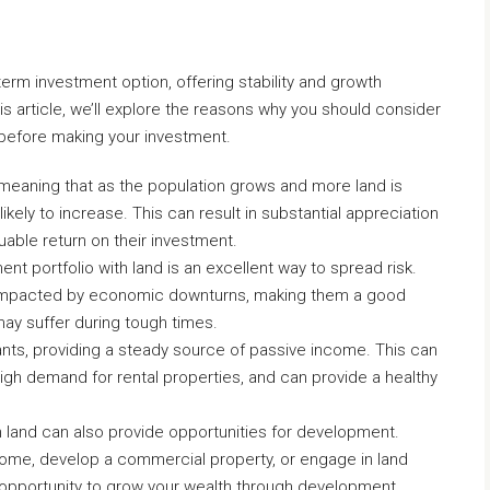
erm investment option, offering stability and growth
is article, we’ll explore the reasons why you should consider
 before making your investment.
, meaning that as the population grows and more land is
likely to increase. This can result in substantial appreciation
luable return on their investment.
ment portfolio with land is an excellent way to spread risk.
e impacted by economic downturns, making them a good
ay suffer during tough times.
ants, providing a steady source of passive income. This can
 high demand for rental properties, and can provide a healthy
n land can also provide opportunities for development.
home, develop a commercial property, or engage in land
e opportunity to grow your wealth through development.