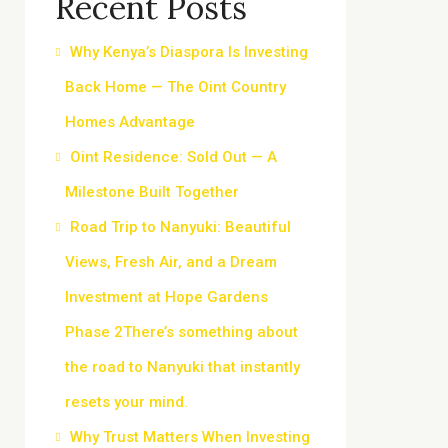
Recent Posts
Why Kenya’s Diaspora Is Investing
Back Home — The Oint Country
Homes Advantage
Oint Residence: Sold Out — A
Milestone Built Together
Road Trip to Nanyuki: Beautiful
Views, Fresh Air, and a Dream
Investment at Hope Gardens
Phase 2There’s something about
the road to Nanyuki that instantly
resets your mind.
Why Trust Matters When Investing