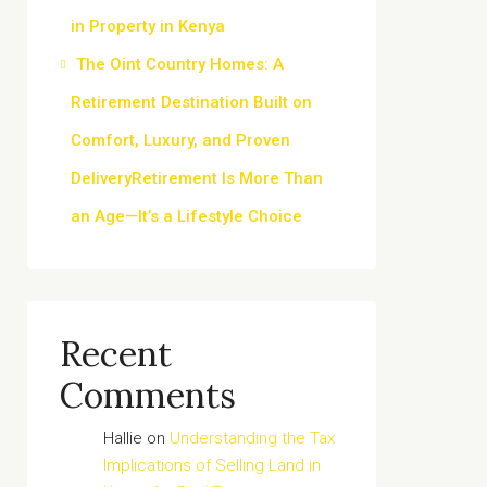
in Property in Kenya
The Oint Country Homes: A
Retirement Destination Built on
Comfort, Luxury, and Proven
DeliveryRetirement Is More Than
an Age—It’s a Lifestyle Choice
Recent
Comments
Hallie
on
Understanding the Tax
Implications of Selling Land in