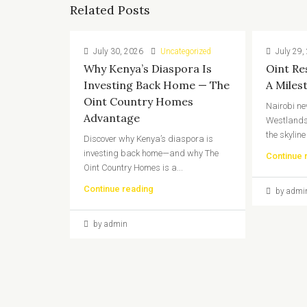
Related Posts
July 30, 2026
Uncategorized
July 29,
Why Kenya’s Diaspora Is
Oint Re
Investing Back Home — The
A Miles
Oint Country Homes
Nairobi ne
Advantage
Westlands
the skyline
Discover why Kenya’s diaspora is
investing back home—and why The
Continue 
Oint Country Homes is a...
Continue reading
by admi
by admin