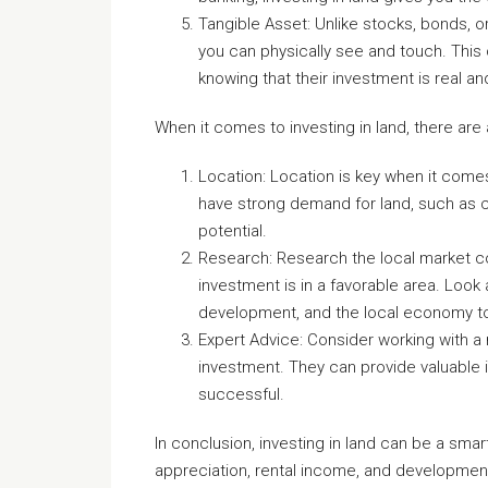
Tangible Asset: Unlike stocks, bonds, or
you can physically see and touch. This c
knowing that their investment is real a
When it comes to investing in land, there are
Location: Location is key when it comes
have strong demand for land, such as c
potential.
Research: Research the local market co
investment is in a favorable area. Look 
development, and the local economy to 
Expert Advice: Consider working with a r
investment. They can provide valuable i
successful.
In conclusion, investing in land can be a smart
appreciation, rental income, and development 