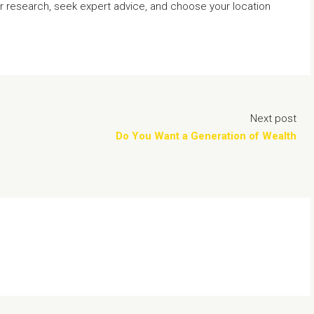
ur research, seek expert advice, and choose your location
Next post
Do You Want a Generation of Wealth