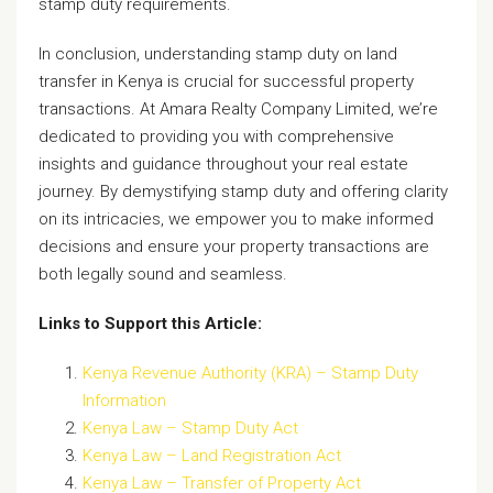
stamp duty requirements.
In conclusion, understanding stamp duty on land
transfer in Kenya is crucial for successful property
transactions. At Amara Realty Company Limited, we’re
dedicated to providing you with comprehensive
insights and guidance throughout your real estate
journey. By demystifying stamp duty and offering clarity
on its intricacies, we empower you to make informed
decisions and ensure your property transactions are
both legally sound and seamless.
Links to Support this Article:
Kenya Revenue Authority (KRA) – Stamp Duty
Information
Kenya Law – Stamp Duty Act
Kenya Law – Land Registration Act
Kenya Law – Transfer of Property Act