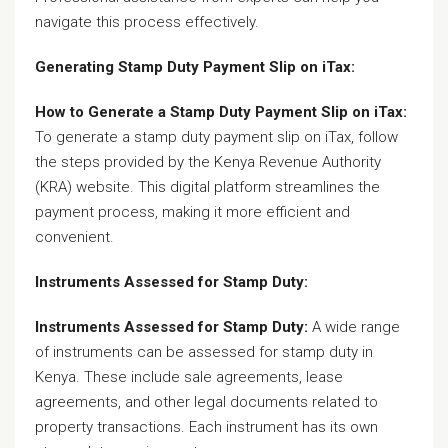
navigate this process effectively.
Generating Stamp Duty Payment Slip on iTax:
How to Generate a Stamp Duty Payment Slip on iTax:
To generate a stamp duty payment slip on iTax, follow
the steps provided by the Kenya Revenue Authority
(KRA) website. This digital platform streamlines the
payment process, making it more efficient and
convenient.
Instruments Assessed for Stamp Duty:
Instruments Assessed for Stamp Duty:
A wide range
of instruments can be assessed for stamp duty in
Kenya. These include sale agreements, lease
agreements, and other legal documents related to
property transactions. Each instrument has its own