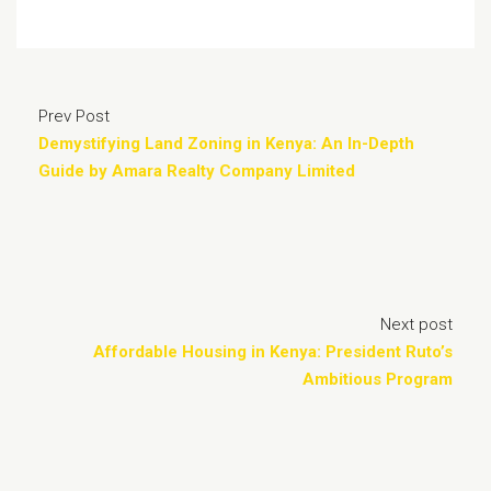
Prev Post
Demystifying Land Zoning in Kenya: An In-Depth
Guide by Amara Realty Company Limited
Next post
Affordable Housing in Kenya: President Ruto’s
Ambitious Program