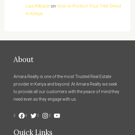
Lisa Kilback
on
How to Protect Your Title Deed
in Kenya
About
Amara Realty is one of the most Trusted Real Estate
provider in Kenya and beyond. At Amara Realty we seek
to provide all our customers with the peace of mind they
need even as they engage with us.
Facebook
Twitter
Instagram
YouTube
Quick Links