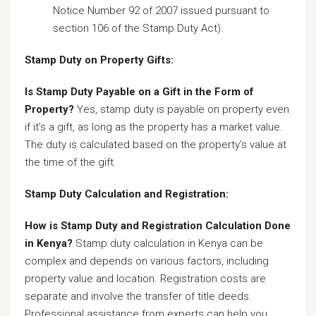
Notice Number 92 of 2007 issued pursuant to
section 106 of the Stamp Duty Act).
Stamp Duty on Property Gifts:
Is Stamp Duty Payable on a Gift in the Form of
Property?
Yes, stamp duty is payable on property even
if it’s a gift, as long as the property has a market value.
The duty is calculated based on the property’s value at
the time of the gift.
Stamp Duty Calculation and Registration:
How is Stamp Duty and Registration Calculation Done
in Kenya?
Stamp duty calculation in Kenya can be
complex and depends on various factors, including
property value and location. Registration costs are
separate and involve the transfer of title deeds.
Professional assistance from experts can help you