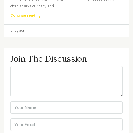
often sparks curiosity and...
Continue reading
by admin
Join The Discussion