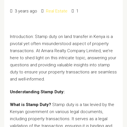
3 years ago
Real Estate
1
Introduction: Stamp duty on land transfer in Kenya is a
pivotal yet often misunderstood aspect of property
transactions. At Amara Realty Company Limited, we’re
here to shed light on this intricate topic, answering your
questions and providing valuable insights into stamp
duty to ensure your property transactions are seamless
and well-informed.
Understanding Stamp Duty:
What is Stamp Duty?
Stamp duty is a tax levied by the
Kenyan government on various legal documents,
including property transactions. It serves as a legal
validation of the transaction, ensuring it is binding and