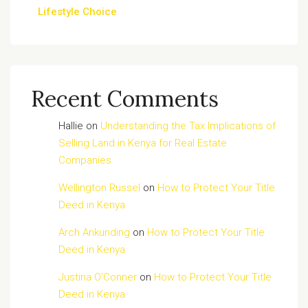
Lifestyle Choice
Recent Comments
Hallie
on
Understanding the Tax Implications of
Selling Land in Kenya for Real Estate
Companies
Wellington Russel
on
How to Protect Your Title
Deed in Kenya
Arch Ankunding
on
How to Protect Your Title
Deed in Kenya
Justina O'Conner
on
How to Protect Your Title
Deed in Kenya