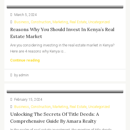
March 5, 2024
Business
,
Construction
,
Marketing
,
Real Estate
,
Uncategorized
Reasons Why You Should Invest In Kenya’s Real
Estate Market
Are you considering investing in the real estate market in Kenya?
Here are 4 reasons why Kenya is...
Continue reading
by admin
February 15, 2024
Business
,
Construction
,
Marketing
,
Real Estate
,
Uncategorized
Unlocking The Secrets Of Title Deeds: A
Comprehensive Guide By Amara Realty
In the realm of real estate investment, the mention of title deeds