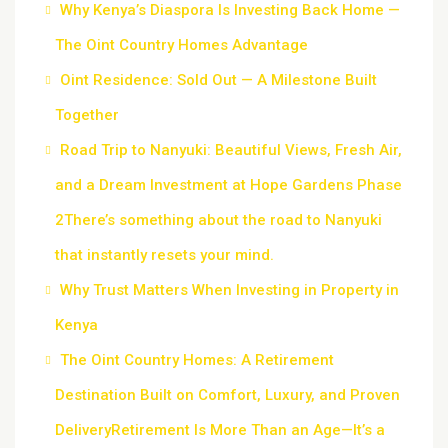
Why Kenya’s Diaspora Is Investing Back Home —
The Oint Country Homes Advantage
Oint Residence: Sold Out — A Milestone Built
Together
Road Trip to Nanyuki: Beautiful Views, Fresh Air,
and a Dream Investment at Hope Gardens Phase
2There’s something about the road to Nanyuki
that instantly resets your mind.
Why Trust Matters When Investing in Property in
Kenya
The Oint Country Homes: A Retirement
Destination Built on Comfort, Luxury, and Proven
DeliveryRetirement Is More Than an Age—It’s a