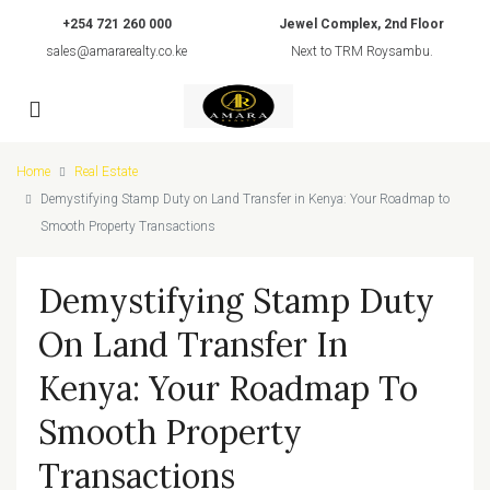
+254 721 260 000
Jewel Complex, 2nd Floor
sales@amararealty.co.ke
Next to TRM Roysambu.
Home
Real Estate
Demystifying Stamp Duty on Land Transfer in Kenya: Your Roadmap to
Smooth Property Transactions
Demystifying Stamp Duty
On Land Transfer In
Kenya: Your Roadmap To
Smooth Property
Transactions