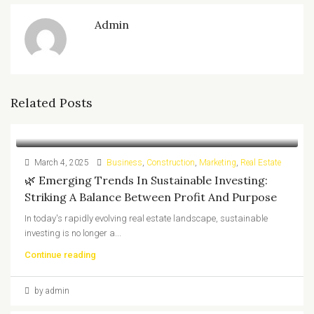
Admin
Related Posts
March 4, 2025
Business
,
Construction
,
Marketing
,
Real Estate
🌿 Emerging Trends In Sustainable Investing:
Striking A Balance Between Profit And Purpose
In today's rapidly evolving real estate landscape, sustainable
investing is no longer a...
Continue reading
by admin