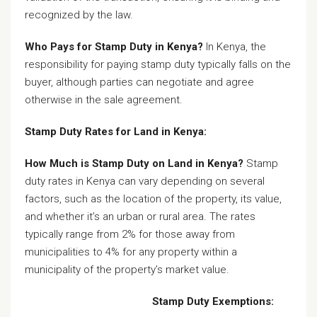
recognized by the law.
Who Pays for Stamp Duty in Kenya?
In Kenya, the
responsibility for paying stamp duty typically falls on the
buyer, although parties can negotiate and agree
otherwise in the sale agreement.
Stamp Duty Rates for Land in Kenya:
How Much is Stamp Duty on Land in Kenya?
Stamp
duty rates in Kenya can vary depending on several
factors, such as the location of the property, its value,
and whether it’s an urban or rural area. The rates
typically range from 2% for those away from
municipalities to 4% for any property within a
municipality of the property’s market value.
Stamp Duty Exemptions: