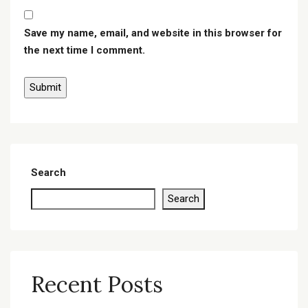
Save my name, email, and website in this browser for
the next time I comment.
Search
Search
Recent Posts