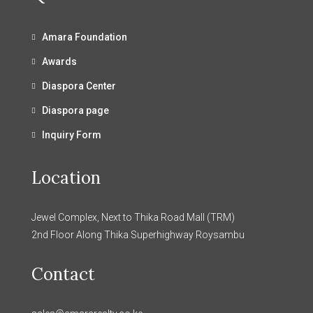
Amara Foundation
Awards
Diaspora Center
Diaspora page
Inquiry Form
Location
Jewel Complex, Next to Thika Road Mall (TRM)
2nd Floor Along Thika Superhighway Roysambu
Contact