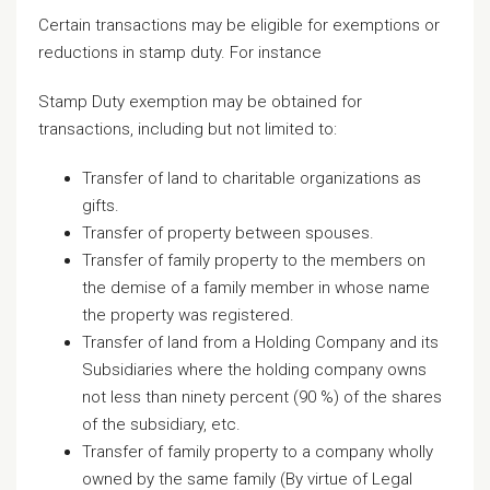
Certain transactions may be eligible for exemptions or
reductions in stamp duty. For instance
Stamp Duty exemption may be obtained for
transactions, including but not limited to:
Transfer of land to charitable organizations as
gifts.
Transfer of property between spouses.
Transfer of family property to the members on
the demise of a family member in whose name
the property was registered.
Transfer of land from a Holding Company and its
Subsidiaries where the holding company owns
not less than ninety percent (90 %) of the shares
of the subsidiary, etc.
Transfer of family property to a company wholly
owned by the same family (By virtue of Legal